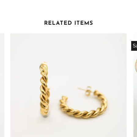
RELATED ITEMS
S