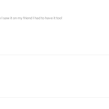
 saw it on my friend I had to have it too!