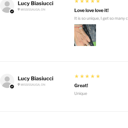
5
★★★★★
Lucy Biasiucci
MISSISSAUGA, ON
Love love love it!
It is so unique, I get so many 
5
★★★★★
Lucy Biasiucci
MISSISSAUGA, ON
Great!
Unique