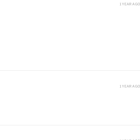
1 YEAR AGO
1 YEAR AGO