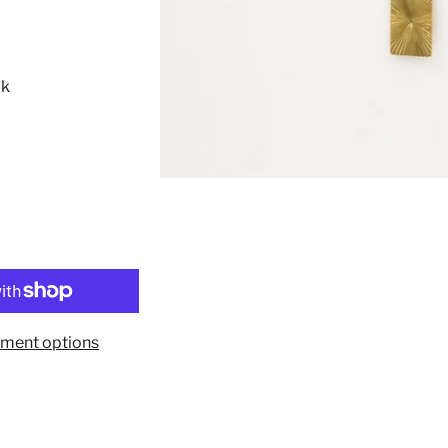
8k
ment options