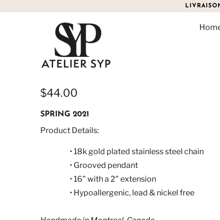
LIVRAISO
Hom
VINTAGE RECTANGLE N
$44.00
SPRING 2021
Product Details:
• 18k gold plated stainless steel chain
• Grooved pendant
•
16" with a 2" extension
• Hypoallergenic, lead & nickel free