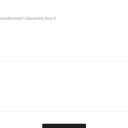
compliments! I absolutely love it