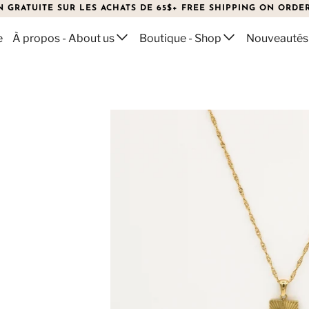
N GRATUITE SUR LES ACHATS DE 65$+ FREE SHIPPING ON ORDER
e
À propos - About us
Boutique - Shop
Nouveautés
ECKLACE