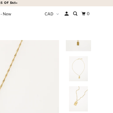
S OF $65+
0
 - New