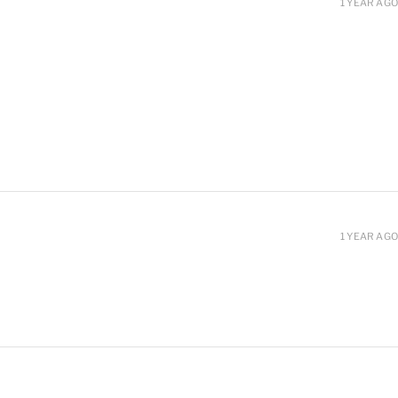
1 YEAR AGO
1 YEAR AGO