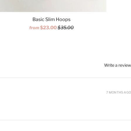
Basic Slim Hoops
$23.00
$35.00
from
Write a review
7 MONTHS AGO