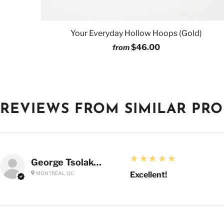
Your Everyday Hollow Hoops (Gold)
$46.00
from
REVIEWS FROM SIMILAR PR
5
★★★★★
George Tsolakoglou
MONTRÉAL, QC
Excellent!