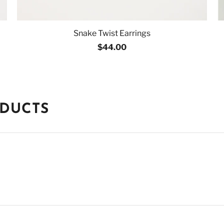
Snake Twist Earrings
$44.00
ODUCTS