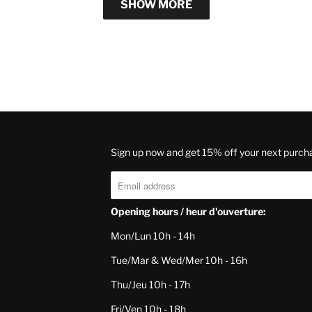
SHOW MORE
Sign up now and get 15% off your next purch
Opening hours / heur d'ouverture:
Mon/Lun 10h - 14h
Tue/Mar & Wed/Mer 10h - 16h
Thu/Jeu 10h - 17h
Fri/Ven 10h - 18h