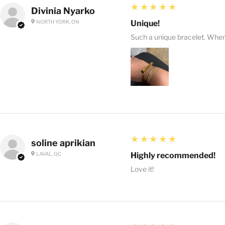
5
★★★★★
Divinia Nyarko
NORTH YORK, ON
Unique!
Such a unique bracelet. When I
5
★★★★★
soline aprikian
LAVAL, QC
Highly recommended!
Love it!