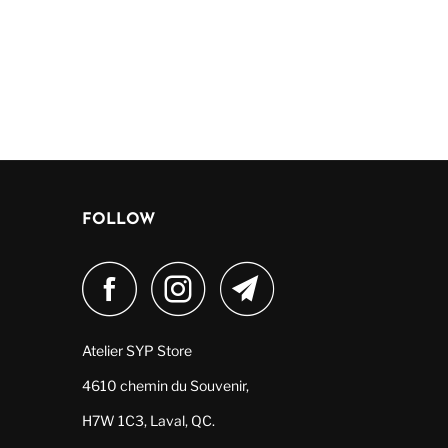
FOLLOW
Atelier SYP Store
4610 chemin du Souvenir,
H7W 1C3, Laval, QC.