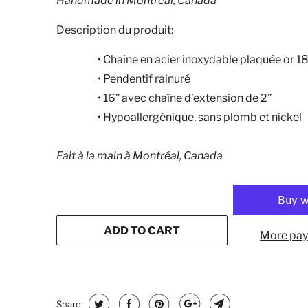
Handmade in Montreal, Canada
Description du produit:
•
Chaîne en acier inoxydable plaquée or 1
•
Pendentif rainuré
•
16” avec chaîne d’extension de 2”
•
Hypoallergénique, sans plomb et nickel
Fait à la main à Montréal, Canada
ADD TO CART
More pay
Share: