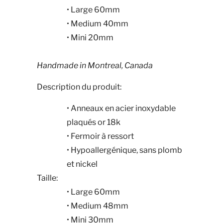
• Large 60mm
• Medium 40mm
• Mini 20mm
Handmade in Montreal, Canada
Description du produit:
• Anneaux en acier inoxydable
plaqués or 18k
• Fermoir à ressort
• Hypoallergénique, sans plomb
et nickel
Taille:
• Large 60mm
• Medium 48mm
• Mini 30mm