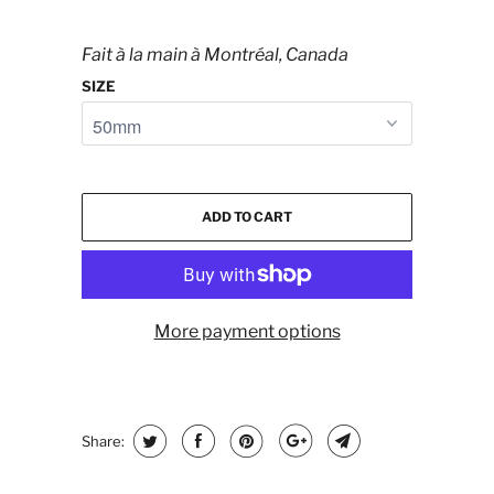
Fait à la main à Montréal, Canada
SIZE
ADD TO CART
More payment options
Share: