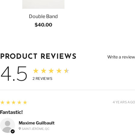
Double Band
$40.00
PRODUCT REVIEWS
Write a review
4.5
★★★★★
2
REVIEWS
5
★★★★★
4 YEARS AGO
Fantastic!
Maxime Guilbault
SAINT-JÉRÔME, QC