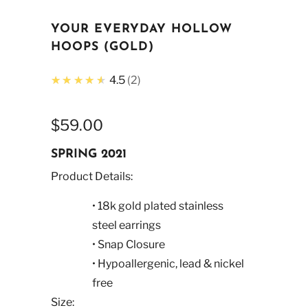
YOUR EVERYDAY HOLLOW
HOOPS (GOLD)
★★★★★
4.5
2
$59.00
SPRING 2021
Product Details:
• 18k gold plated stainless
steel earrings
• Snap Closure
• Hypoallergenic, lead & nickel
free
Size: