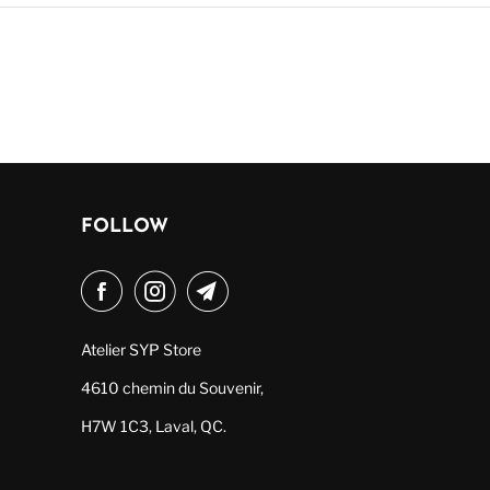
FOLLOW
Atelier SYP Store
4610 chemin du Souvenir,
H7W 1C3, Laval, QC.