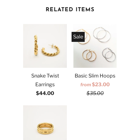
RELATED ITEMS
Sale
Snake Twist
Basic Slim Hoops
Earrings
$23.00
from
$44.00
$35.00