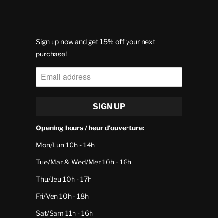
Sign up now and get 15% off your next
purchase!
Opening hours / heur d'ouverture:
Mon/Lun 10h - 14h
Tue/Mar & Wed/Mer 10h - 16h
Thu/Jeu 10h - 17h
Fri/Ven 10h - 18h
Sat/Sam 11h - 16h