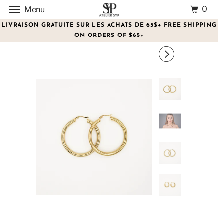
0
Menu
LIVRAISON GRATUITE SUR LES ACHATS DE 65$+ FREE SHIPPING
ON ORDERS OF $65+