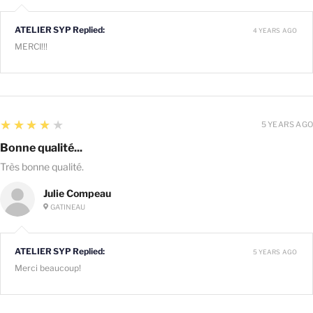
ATELIER SYP Replied:
4 YEARS AGO
MERCI!!!
4
★★★★★
5 YEARS AGO
Bonne qualité...
Très bonne qualité.
Julie Compeau
GATINEAU
ATELIER SYP Replied:
5 YEARS AGO
Merci beaucoup!