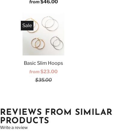
$46.00
from
Sale
Basic Slim Hoops
$23.00
from
$35.00
REVIEWS FROM SIMILAR
PRODUCTS
Write a review