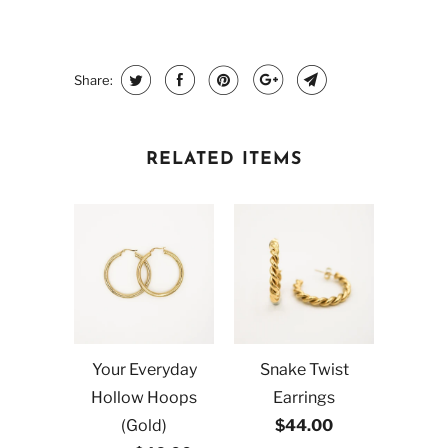
Share:
RELATED ITEMS
Your Everyday
Snake Twist
Hollow Hoops
Earrings
(Gold)
$44.00