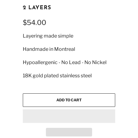
2 LAYERS
$54.00
Layering made simple
Handmade in Montreal
Hypoallergenic - No Lead - No Nickel
18K gold plated stainless steel
ADD TO CART