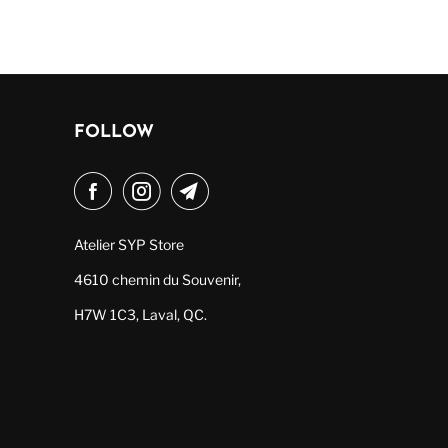
FOLLOW
Atelier SYP Store
4610 chemin du Souvenir,
H7W 1C3, Laval, QC.