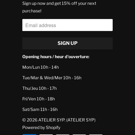
Sign up now and get 15% off your next
purchase!
Opening hours / heur d'ouverture:
Mon/Lun 10h - 14h
Tue/Mar & Wed/Mer 10h - 16h
Thu/Jeu 10h - 17h
Fri/Ven 10h - 18h
Sat/Sam 11h - 16h
© 2026
ATELIER SYP
. (ATELIER SYP)
Powered by Shopify