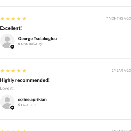
5
★★★★★
7 MONTHS AGO
Excellent!
George Tsolakoglou
MONTRÉAL, QC
5
★★★★★
1 YEAR AGO
Highly recommended!
Love it!
soline aprikian
LAVAL, QC