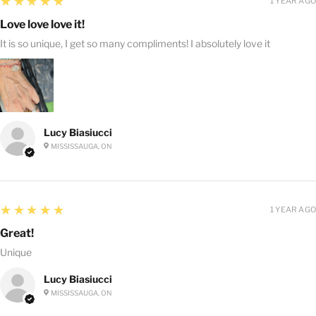
5
★★★★★
1 YEAR AGO
Love love love it!
It is so unique, I get so many compliments! I absolutely love it
Lucy Biasiucci
MISSISSAUGA, ON
5
★★★★★
1 YEAR AGO
Great!
Unique
Lucy Biasiucci
MISSISSAUGA, ON