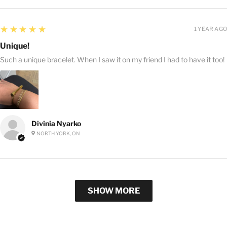
5
★★★★★
1 YEAR AGO
Unique!
Such a unique bracelet. When I saw it on my friend I had to have it too!
Divinia Nyarko
NORTH YORK, ON
SHOW MORE