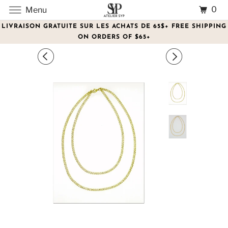
0
Menu
LIVRAISON GRATUITE SUR LES ACHATS DE 65$+ FREE SHIPPING
ON ORDERS OF $65+