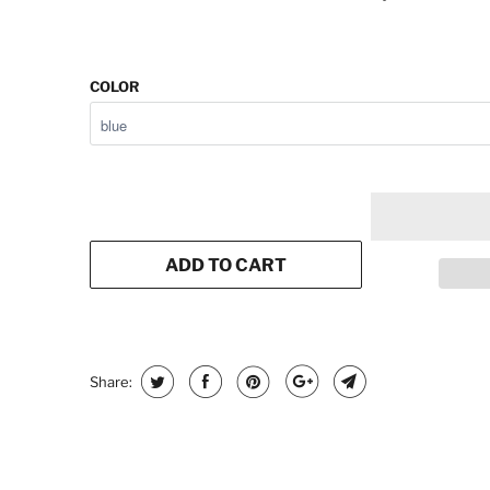
COLOR
ADD TO CART
Share: