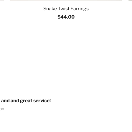
Snake Twist Earrings
$44.00
 and and great service!
ion