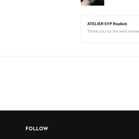
ATELIER SYP Replied:
Thank you for the kind revie
FOLLOW