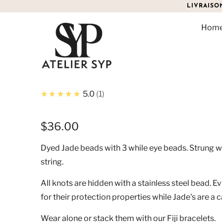
LIVRAISO
Hom
JADE EVIL EYE BRACELE
★★★★★
5.0
1
$36.00
Dyed Jade beads with 3 while eye beads. Strung w
string.
All knots are hidden with a stainless steel bead. E
for their protection properties while Jade's are a 
Wear alone or stack them with our Fiji bracelets.