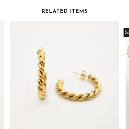
RELATED ITEMS
S