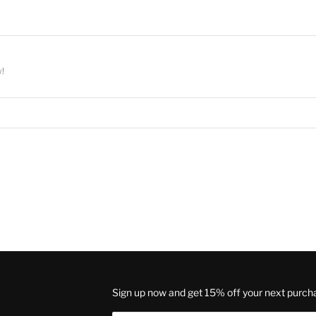
w!
Sign up now and get 15% off your next purch