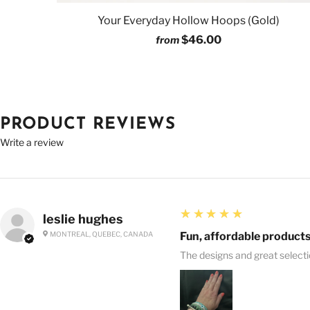
Your Everyday Hollow Hoops (Gold)
$46.00
from
PRODUCT REVIEWS
Write a review
5
★★★★★
leslie hughes
MONTREAL, QUEBEC, CANADA
Fun, affordable products
The designs and great select