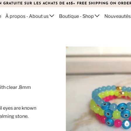
N GRATUITE SUR LES ACHATS DE 65$+ FREE SHIPPING ON ORDER
e
À propos - About us
Boutique - Shop
Nouveautés
T
ith clear .8mm
vil eyes are known
calming stone.