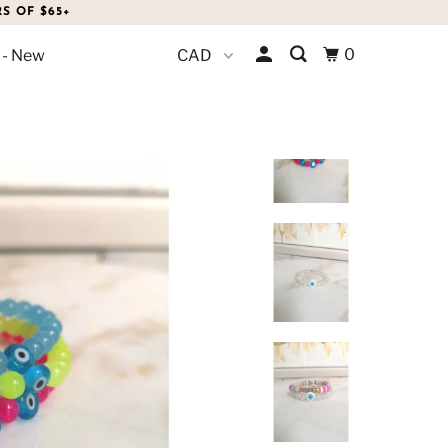
S OF $65+
0
 - New