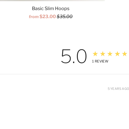
Basic Slim Hoops
$23.00
$35.00
from
5.0
★★★★★
1
REVIEW
5 YEARS AGO