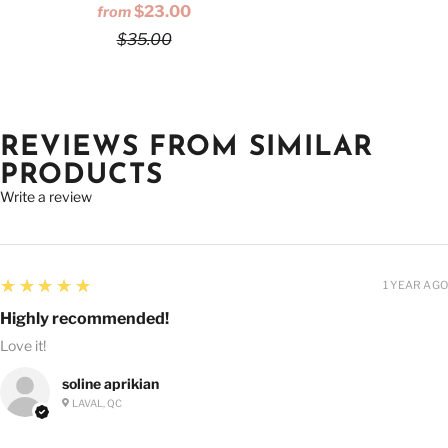
$23.00
from
$35.00
REVIEWS FROM SIMILAR
PRODUCTS
Write a review
5
★★★★★
1 YEAR AGO
Highly recommended!
Love it!
soline aprikian
LAVAL, QC