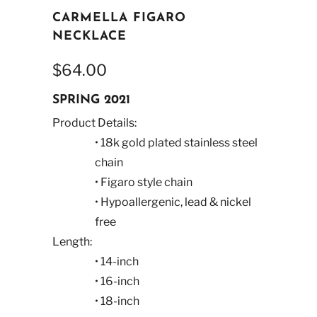
CARMELLA FIGARO
NECKLACE
$64.00
SPRING 2021
Product Details:
• 18k gold plated stainless steel
chain
• Figaro style chain
• Hypoallergenic, lead & nickel
free
Length:
• 14-inch
• 16-inch
• 18-inch