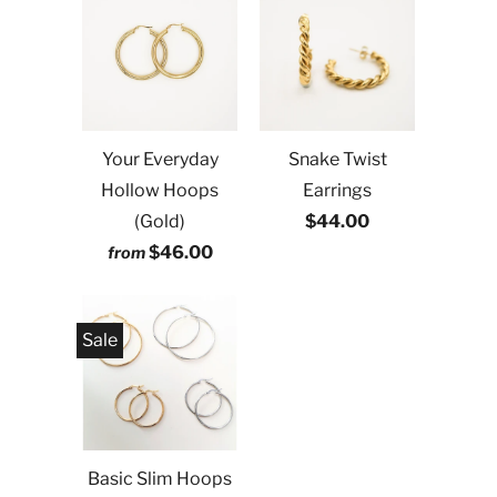
Your Everyday
Snake Twist
Hollow Hoops
Earrings
(Gold)
$44.00
$46.00
from
Sale
Basic Slim Hoops