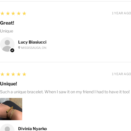
5
★★★★★
1 YEAR AGO
Great!
Unique
Lucy Biasiucci
MISSISSAUGA, ON
5
★★★★★
1 YEAR AGO
Unique!
Such a unique bracelet. When I saw it on my friend I had to have it too!
Divinia Nyarko