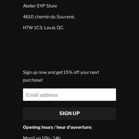
Atelier SYP Store
4610 chemin du Souvenir,
H7W 1C3, Laval, QC.
Sign up now and get 15% off your next
purchase!
Opening hours / heur d'ouverture:
Mon/Lun 10h - 14h