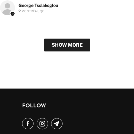
George Tsolakoglou
MONTRÉAL, QC
SHOW MORE
FOLLOW