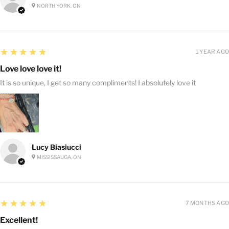
NORTH YORK, ON
5
★★★★★
1 YEAR AGO
Love love love it!
It is so unique, I get so many compliments! I absolutely love it
Lucy Biasiucci
MISSISSAUGA, ON
5
★★★★★
7 MONTHS AGO
Excellent!