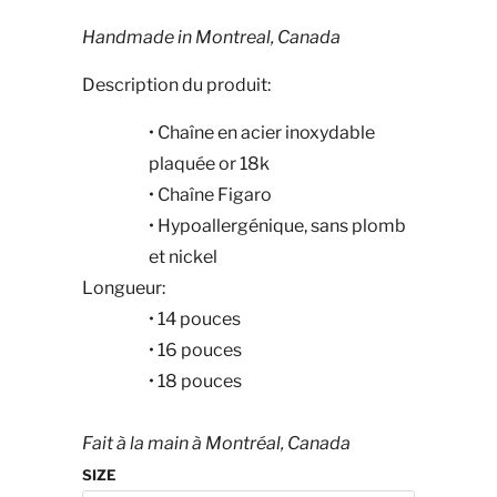
Handmade in Montreal, Canada
Description du produit:
•
Chaîne en acier inoxydable
plaquée or 18k
•
Chaîne Figaro
•
Hypoallergénique, sans plomb
et nickel
Longueur:
•
14
pouces
•
16
pouces
•
18
pouces
Fait à la main à Montréal, Canada
SIZE