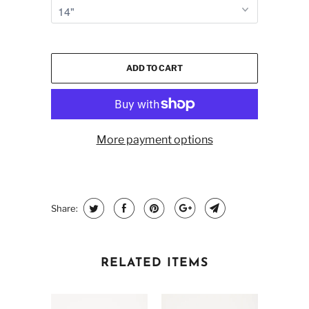
ADD TO CART
More payment options
Share:
RELATED ITEMS