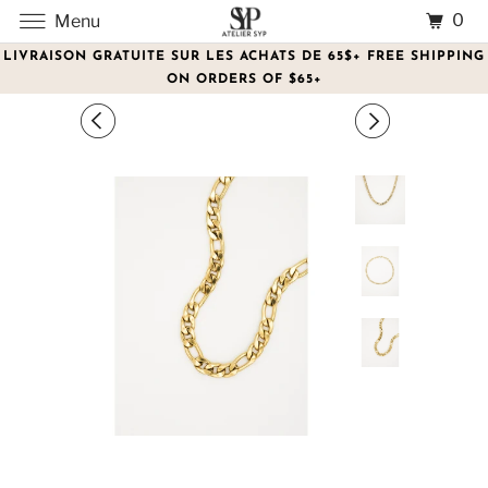
0
Menu
LIVRAISON GRATUITE SUR LES ACHATS DE 65$+ FREE SHIPPING
ON ORDERS OF $65+