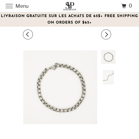
0
Menu
LIVRAISON GRATUITE SUR LES ACHATS DE 65$+ FREE SHIPPING
ON ORDERS OF $65+