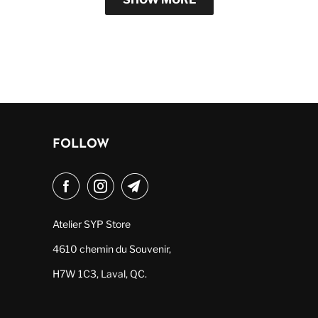
FOLLOW
Atelier SYP Store
4610 chemin du Souvenir,
H7W 1C3, Laval, QC.