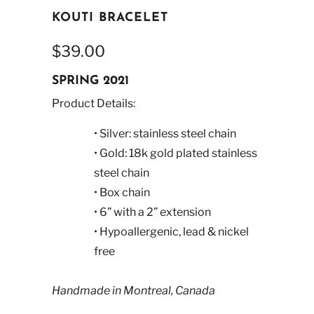
KOUTI BRACELET
$39.00
SPRING 2021
Product Details:
• Silver: stainless steel chain
• Gold: 18k gold plated stainless
steel chain
• Box chain
• 6” with a 2” extension
• Hypoallergenic, lead & nickel
free
Handmade in Montreal, Canada