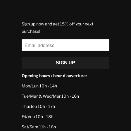
Sign up now and get 15% off your next
purchase!
Opening hours / heur d'ouverture:
Mon/Lun 10h - 14h
Tue/Mar & Wed/Mer 10h - 16h
Thu/Jeu 10h - 17h
Fri/Ven 10h - 18h
Sat/Sam 11h - 16h