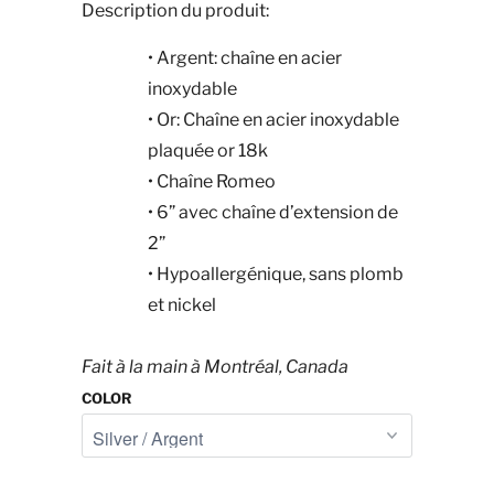
Description du produit:
•
Argent: chaîne en acier
inoxydable
•
Or: Chaîne en acier inoxydable
plaquée or 18k
•
Chaîne Romeo
•
6” avec chaîne d’extension de
2”
•
Hypoallergénique, sans plomb
et nickel
Fait à la main à Montréal, Canada
COLOR