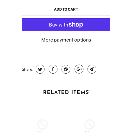
ADD TO CART
More payment options
Share:
RELATED ITEMS