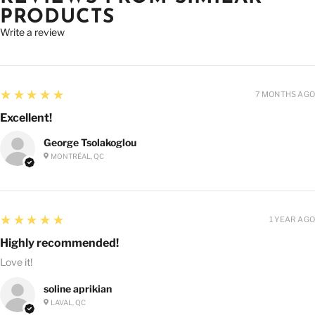
PRODUCTS
Write a review
5
★★★★★
7 MONTHS AGO
Excellent!
George Tsolakoglou
MONTRÉAL, QC
5
★★★★★
1 YEAR AGO
Highly recommended!
Love it!
soline aprikian
LAVAL, QC