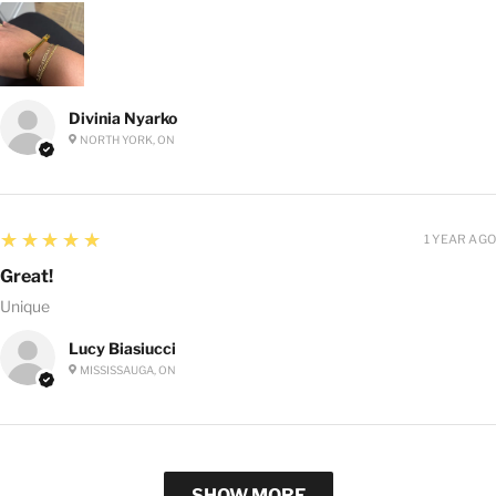
Divinia Nyarko
NORTH YORK, ON
5
★★★★★
1 YEAR AGO
Great!
Unique
Lucy Biasiucci
MISSISSAUGA, ON
SHOW MORE