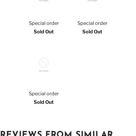
Special order
Special order
Sold Out
Sold Out
Special order
Sold Out
REVIEWS FROM SIMILAR