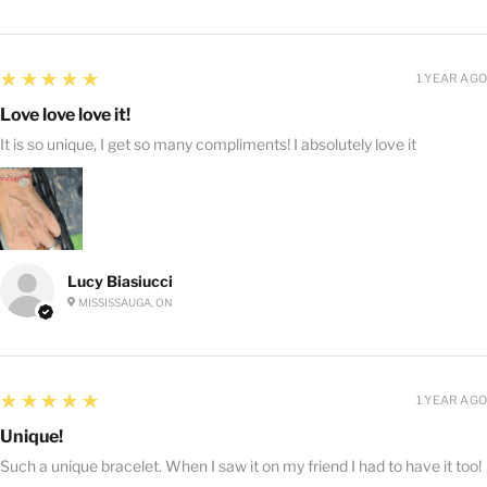
5
★★★★★
1 YEAR AGO
Love love love it!
It is so unique, I get so many compliments! I absolutely love it
Lucy Biasiucci
MISSISSAUGA, ON
5
★★★★★
1 YEAR AGO
Unique!
Such a unique bracelet. When I saw it on my friend I had to have it too!