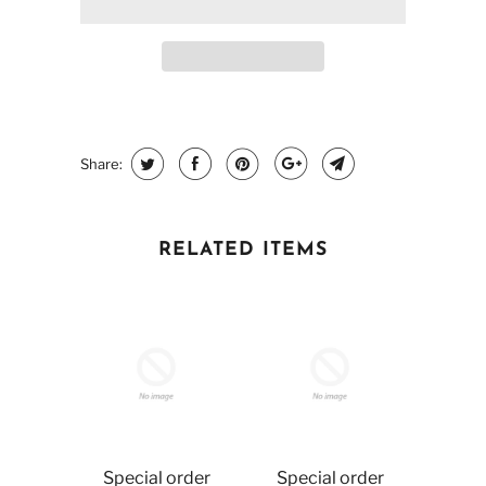
Share:
RELATED ITEMS
Special order
Special order