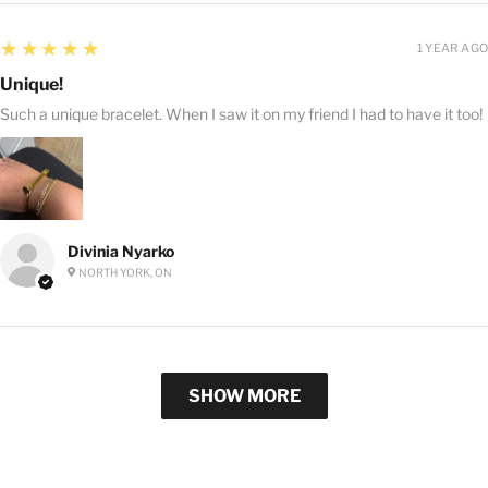
5
★★★★★
1 YEAR AGO
Unique!
Such a unique bracelet. When I saw it on my friend I had to have it too!
Divinia Nyarko
NORTH YORK, ON
SHOW MORE