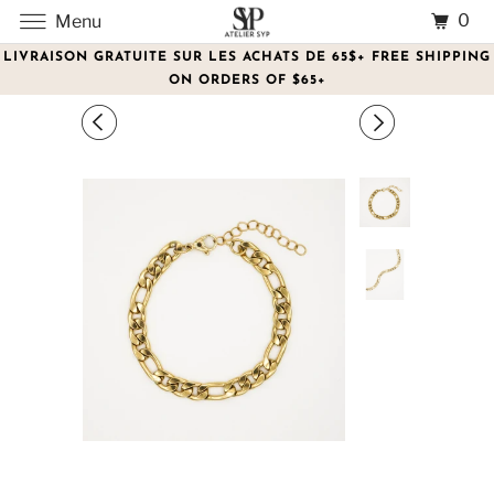
0
Menu
LIVRAISON GRATUITE SUR LES ACHATS DE 65$+ FREE SHIPPING
ON ORDERS OF $65+