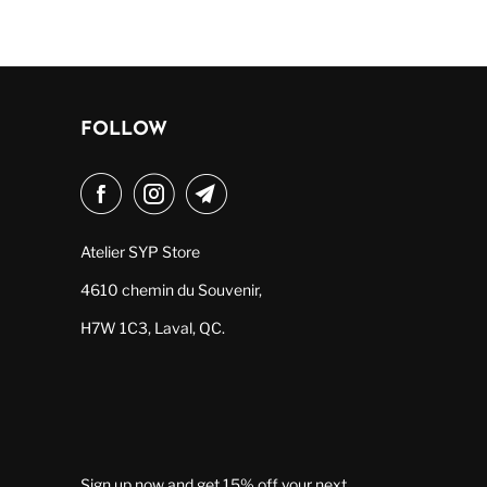
FOLLOW
Atelier SYP Store
4610 chemin du Souvenir,
H7W 1C3, Laval, QC.
Sign up now and get 15% off your next