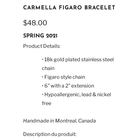
CARMELLA FIGARO BRACELET
$48.00
SPRING 2021
Product Details:
• 18k gold plated stainless steel
chain
• Figaro style chain
• 6” with a 2” extension
• Hypoallergenic, lead & nickel
free
Handmade in Montreal, Canada
Description du produit: