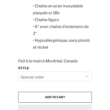
•
Chaîne en acier inoxydable
plaquée or 18k
•
Chaîne figaro
•
6” avec chaîne d’extension de
2”
•
Hypoallergénique, sans plomb
et nickel
Fait à la main à Montréal, Canada
STYLE
ADD TO CART