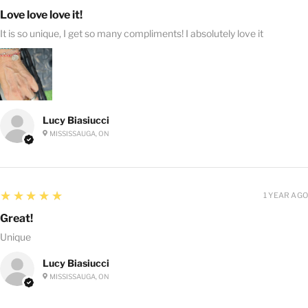
Love love love it!
It is so unique, I get so many compliments! I absolutely love it
Lucy Biasiucci
MISSISSAUGA, ON
5
★★★★★
1 YEAR AGO
Great!
Unique
Lucy Biasiucci
MISSISSAUGA, ON