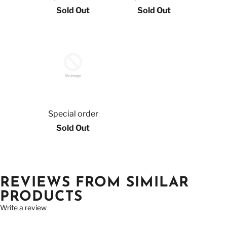
Sold Out
Sold Out
Special order
Sold Out
REVIEWS FROM SIMILAR
PRODUCTS
Write a review