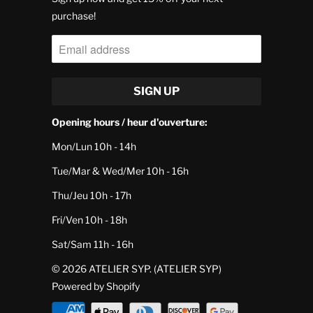
purchase!
Opening hours / heur d'ouverture:
Mon/Lun 10h - 14h
Tue/Mar & Wed/Mer 10h - 16h
Thu/Jeu 10h - 17h
Fri/Ven 10h - 18h
Sat/Sam 11h - 16h
© 2026
ATELIER SYP
. (ATELIER SYP)
Powered by Shopify