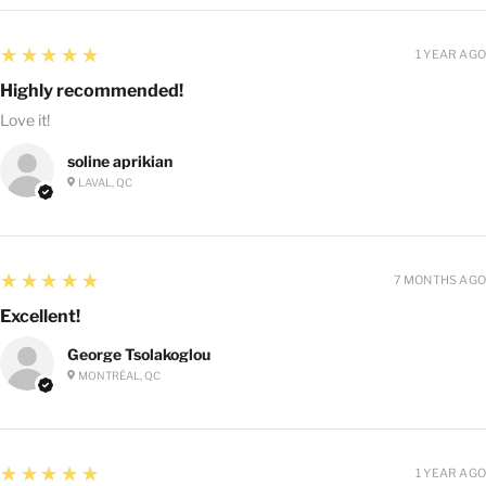
5
★★★★★
1 YEAR AGO
Highly recommended!
Love it!
soline aprikian
LAVAL, QC
5
★★★★★
7 MONTHS AGO
Excellent!
George Tsolakoglou
MONTRÉAL, QC
5
★★★★★
1 YEAR AGO