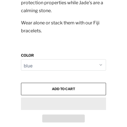
protection properties while Jade's are a
calming stone.
Wear alone or stack them with our Fiji
bracelets.
COLOR
ADD TO CART