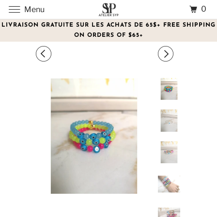
0
Menu
LIVRAISON GRATUITE SUR LES ACHATS DE 65$+ FREE SHIPPING
ON ORDERS OF $65+