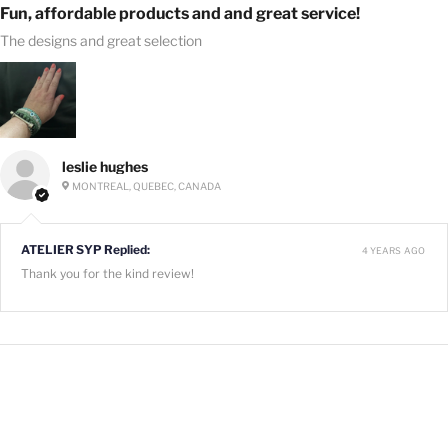
Fun, affordable products and and great service!
The designs and great selection
leslie hughes
MONTREAL, QUEBEC, CANADA
ATELIER SYP Replied:
4 YEARS AGO
Thank you for the kind review!