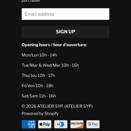
purchase!
Opening hours / heur d'ouverture:
Mon/Lun 10h - 14h
Tue/Mar & Wed/Mer 10h - 16h
Thu/Jeu 10h - 17h
Fri/Ven 10h - 18h
Sat/Sam 11h - 16h
© 2026
ATELIER SYP
. (ATELIER SYP)
Powered by Shopify