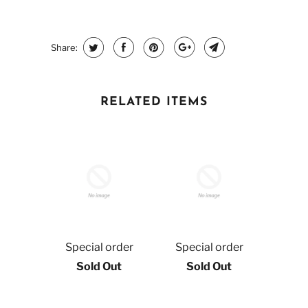
Share:
RELATED ITEMS
Special order
Special order
Sold Out
Sold Out