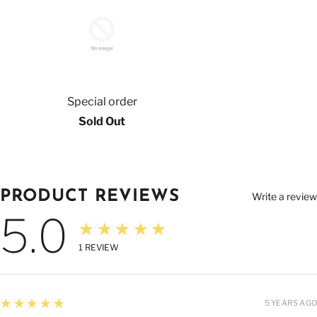
Special order
Sold Out
PRODUCT REVIEWS
Write a review
5.0
★★★★★
1
REVIEW
5
★★★★★
5 YEARS AGO