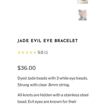
JADE EVIL EYE BRACELET
★★★★★
5.0
1
$36.00
Dyed Jade beads with 3 while eye beads.
Strung with clear .8mm string.
All knots are hidden with a stainless steel
bead. Evil eyes are known for their