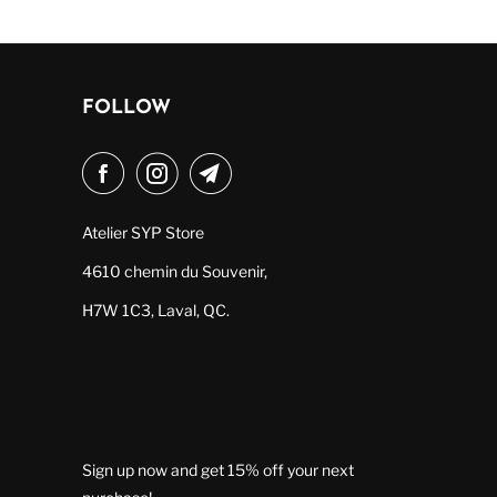
FOLLOW
Atelier SYP Store
4610 chemin du Souvenir,
H7W 1C3, Laval, QC.
Sign up now and get 15% off your next