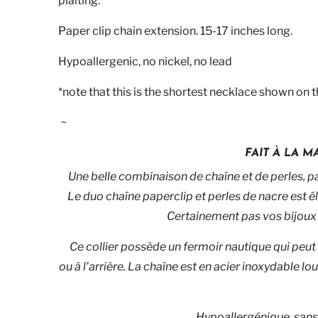
plaiting.
Paper clip chain extension. 15-17 inches long.
Hypoallergenic, no nickel, no lead
*note that this is the shortest necklace shown on 
~
FAIT À LA 
Une belle combinaison de chaîne et de perles, p
Le duo chaîne paperclip et perles de nacre est é
Certainement pas vos bijoux 
Ce collier possède un fermoir nautique qui peut 
ou à l'arrière. La chaîne est en acier inoxydable 
Hypoallergénique, sans