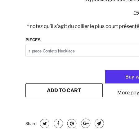
15
* notez qu'il s'agit du collier le plus court présen
PIECES
ADD TO CART
More pay
Share: