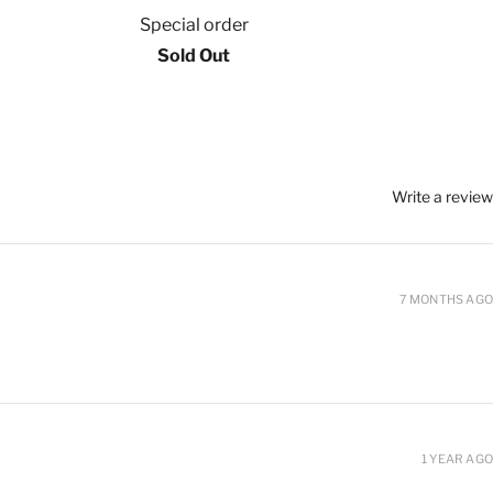
Special order
Sold Out
Write a review
7 MONTHS AGO
1 YEAR AGO