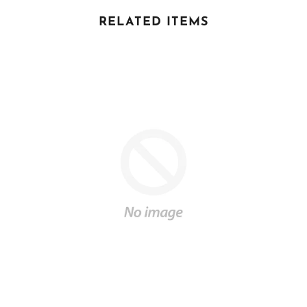
RELATED ITEMS