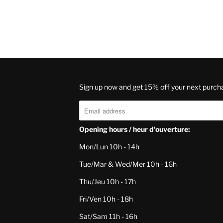
Sign up now and get 15% off your next purch
Opening hours / heur d'ouverture:
Mon/Lun 10h - 14h
Tue/Mar & Wed/Mer 10h - 16h
Thu/Jeu 10h - 17h
Fri/Ven 10h - 18h
Sat/Sam 11h - 16h