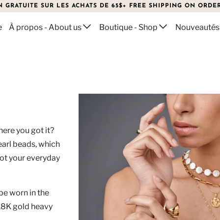
N GRATUITE SUR LES ACHATS DE 65$+ FREE SHIPPING ON ORDER
e
À propos - About us
Boutique - Shop
Nouveautés
LACE
here you got it?
arl beads, which
not your everyday
be worn in the
h 18K gold heavy