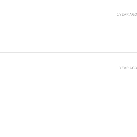
1 YEAR AGO
1 YEAR AGO