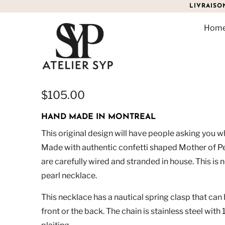
LIVRAISO
Hom
CONFETTI PEARL NECK
$105.00
HAND MADE IN MONTREAL
This original design will have people asking you w
Made with authentic confetti shaped Mother of Pe
are carefully wired and stranded in house. This is 
pearl necklace.
This necklace has a nautical spring clasp that can 
front or the back. The chain is stainless steel wit