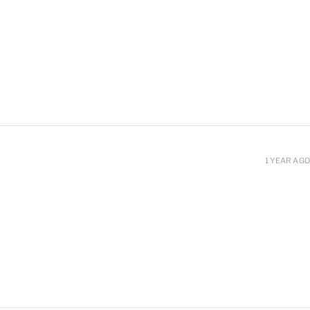
1 YEAR AGO