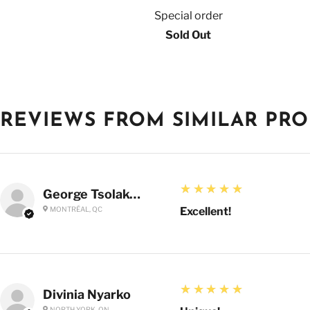
Special order
Sold Out
REVIEWS FROM SIMILAR PR
5
★★★★★
George Tsolakoglou
MONTRÉAL, QC
Excellent!
5
★★★★★
Divinia Nyarko
NORTH YORK, ON