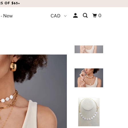
S OF $65+
0
 - New