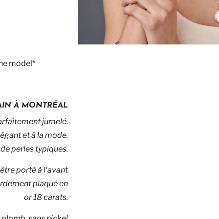
the model*
MAIN À MONTRÉAL
arfaitement jumelé.
légant et à la mode.
de perles typiques.
être porté à l'avant
lourdement plaqué en
or 18 carats.
 plomb, sans nickel