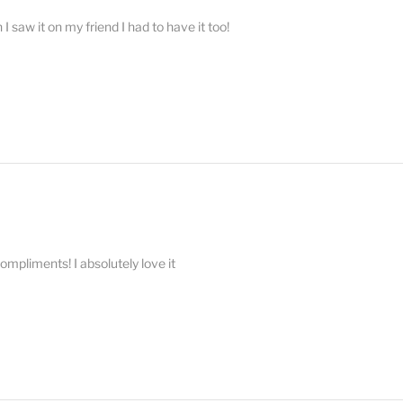
 saw it on my friend I had to have it too!
compliments! I absolutely love it