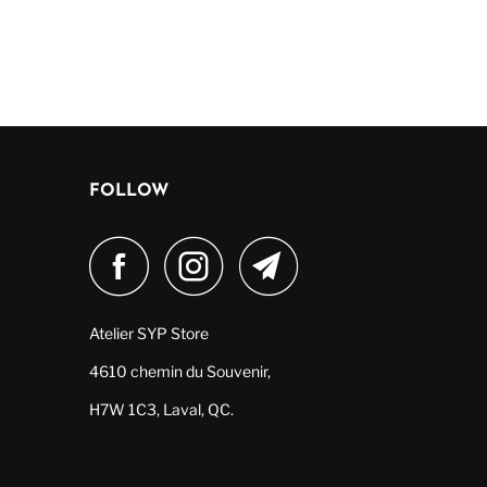
FOLLOW
Atelier SYP Store
4610 chemin du Souvenir,
H7W 1C3, Laval, QC.