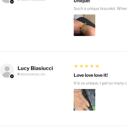
Unique!
Such a unique bracelet. When I
5
★★★★★
Lucy Biasiucci
MISSISSAUGA, ON
Love love love it!
It is so unique, I get so many 