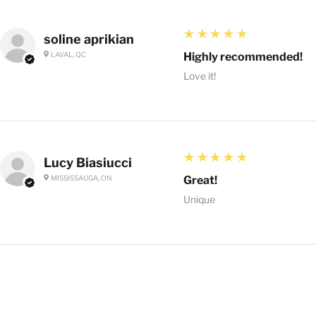
5
★★★★★
soline aprikian
LAVAL, QC
Highly recommended!
Love it!
5
★★★★★
Lucy Biasiucci
MISSISSAUGA, ON
Great!
Unique