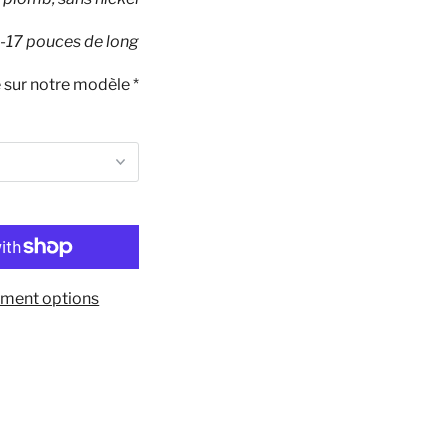
-17 pouces de long
té sur notre modèle *
ment options