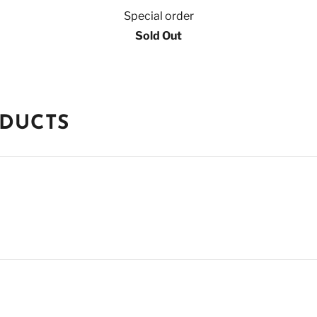
Special order
Sold Out
ODUCTS