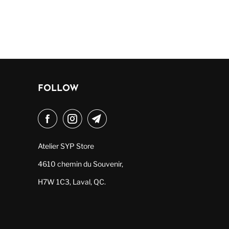
FOLLOW
Atelier SYP Store
4610 chemin du Souvenir,
H7W 1C3, Laval, QC.