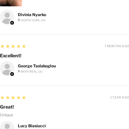
Divinia Nyarko
NORTH YORK, ON
5
★★★★★
7 MONTHS AGO
Excellent!
George Tsolakoglou
MONTRÉAL, QC
5
★★★★★
1 YEAR AGO
Great!
Unique
Lucy Biasiucci