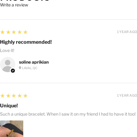
Write a review
5
★★★★★
1 YEAR AGO
Highly recommended!
Love it!
soline aprikian
LAVAL, QC
5
★★★★★
1 YEAR AGO
Unique!
Such a unique bracelet. When I saw it on my friend I had to have it too!