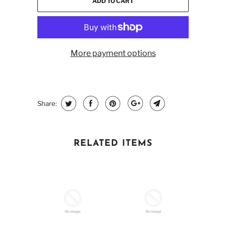
ADD TO CART
More payment options
Share:
RELATED ITEMS