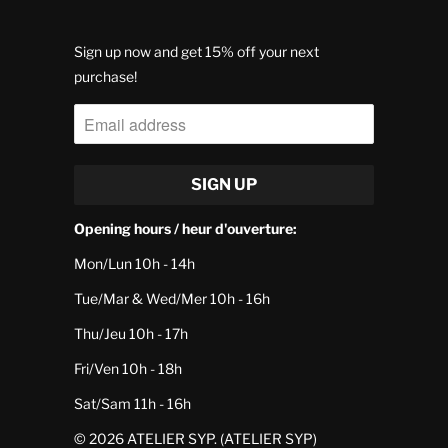
Sign up now and get 15% off your next
purchase!
Opening hours / heur d'ouverture:
Mon/Lun 10h - 14h
Tue/Mar & Wed/Mer 10h - 16h
Thu/Jeu 10h - 17h
Fri/Ven 10h - 18h
Sat/Sam 11h - 16h
© 2026
ATELIER SYP
. (ATELIER SYP)