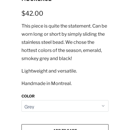
$42.00
This piece is quite the statement. Can be
worn long or short by simply sliding the
stainless steel bead. We chose the
hottest colors of the season, emerald,
smokey grey and black!
Lightweight and versatile.
Handmade in Montreal.
COLOR