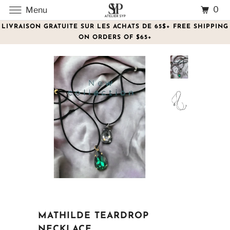
0
Menu
LIVRAISON GRATUITE SUR LES ACHATS DE 65$+ FREE SHIPPING
ON ORDERS OF $65+
MATHILDE TEARDROP
NECKLACE