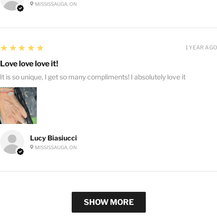
MISSISSAUGA, ON
5
★★★★★
1 YEAR AGO
Love love love it!
It is so unique, I get so many compliments! I absolutely love it
Lucy Biasiucci
MISSISSAUGA, ON
SHOW MORE