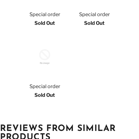
Special order
Special order
Sold Out
Sold Out
Special order
Sold Out
REVIEWS FROM SIMILAR
PRODUCTS