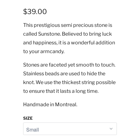
$39.00
This prestigious semi precious stone is
called Sunstone. Believed to bring luck
and happiness, it is a wonderful addition
to your armcandy.
Stones are faceted yet smooth to touch.
Stainless beads are used to hide the
knot. We use the thickest string possible
to ensure that it lasts a long time.
Handmade in Montreal.
SIZE