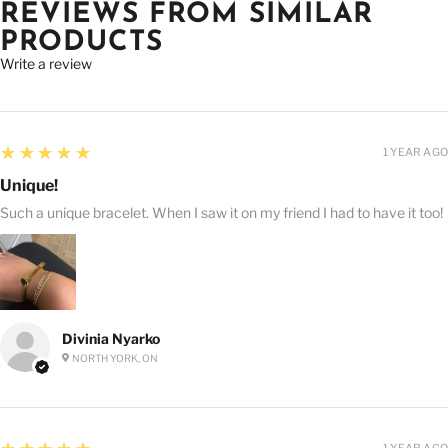
REVIEWS FROM SIMILAR
PRODUCTS
Write a review
5
★★★★★
1 YEAR AGO
Unique!
Such a unique bracelet. When I saw it on my friend I had to have it too!
Divinia Nyarko
NORTH YORK, ON
5
1 YEAR AGO