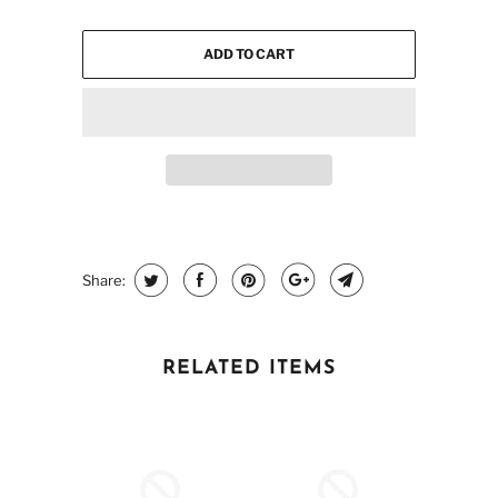
ADD TO CART
Share:
RELATED ITEMS