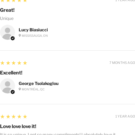
★★★★★
Great!
Unique
Lucy Biasiucci
MISSISSAUGA, ON
5
★★★★★
7 MONTHS AGO
Excellent!
George Tsolakoglou
MONTRÉAL, QC
5
★★★★★
1 YEAR AGO
Love love love it!
It is so unique, I get so many compliments! I absolutely love it