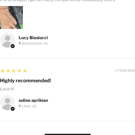
Lucy Biasiucci
MISSISSAUGA, ON
5
★★★★★
1 YEAR AGO
Highly recommended!
Love it!
soline aprikian
LAVAL, QC