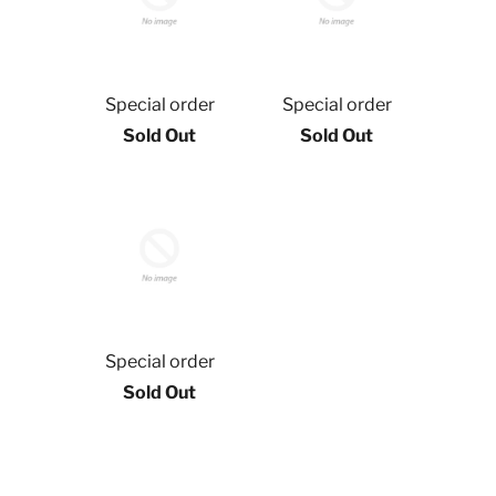
Special order
Special order
Sold Out
Sold Out
Special order
Sold Out