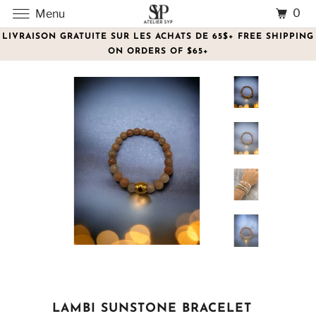
0
Menu
LIVRAISON GRATUITE SUR LES ACHATS DE 65$+ FREE SHIPPING
ON ORDERS OF $65+
LAMBI SUNSTONE BRACELET