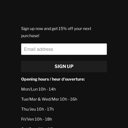
Sign up now and get 15% off your next
purchase!
Opening hours / heur d'ouverture:
Mon/Lun 10h - 14h
Tue/Mar & Wed/Mer 10h - 16h
Thu/Jeu 10h - 17h
Fri/Ven 10h - 18h