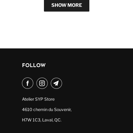
SHOW MORE
FOLLOW
Atelier SYP Store
4610 chemin du Souvenir,
H7W 1C3, Laval, QC.