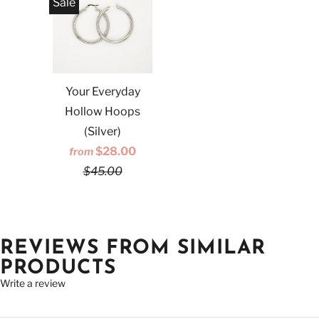
Sale
Your Everyday
Hollow Hoops
(Silver)
$28.00
from
$45.00
REVIEWS FROM SIMILAR
PRODUCTS
Write a review