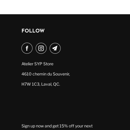
FOLLOW
Atelier SYP Store
4610 chemin du Souvenir,
H7W 1C3, Laval, QC.
Sign up now and get 15% off your next