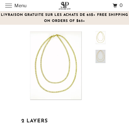
0
Menu
LIVRAISON GRATUITE SUR LES ACHATS DE 65$+ FREE SHIPPING
ON ORDERS OF $65+
2 LAYERS