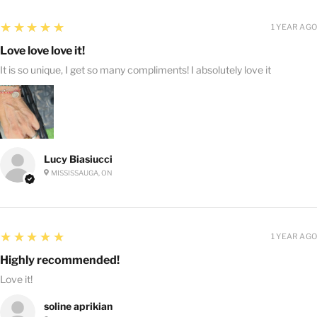
5
★★★★★
1 YEAR AGO
Love love love it!
It is so unique, I get so many compliments! I absolutely love it
Lucy Biasiucci
MISSISSAUGA, ON
5
★★★★★
1 YEAR AGO
Highly recommended!
Love it!
soline aprikian