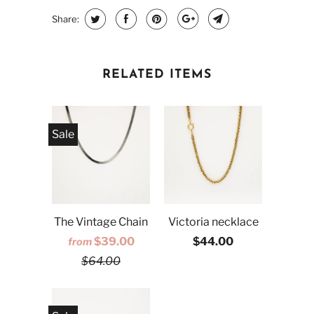
Share:
RELATED ITEMS
Sale
The Vintage Chain
Victoria necklace
$39.00
$44.00
from
$64.00