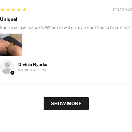
5
★★★★★
1 YEAR AGO
Unique!
Such a unique bracelet. When I saw it on my friend I had to have it too!
Divinia Nyarko
NORTH YORK, ON
SHOW MORE