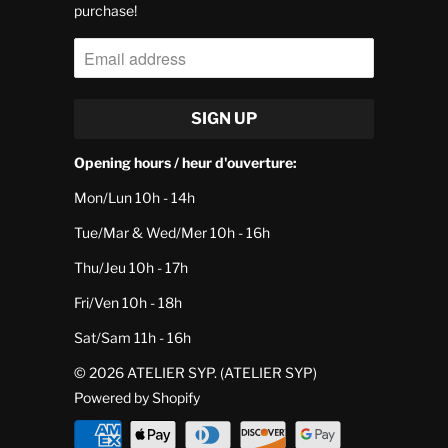
purchase!
Opening hours / heur d'ouverture:
Mon/Lun 10h - 14h
Tue/Mar & Wed/Mer 10h - 16h
Thu/Jeu 10h - 17h
Fri/Ven 10h - 18h
Sat/Sam 11h - 16h
© 2026
ATELIER SYP
. (ATELIER SYP)
Powered by Shopify