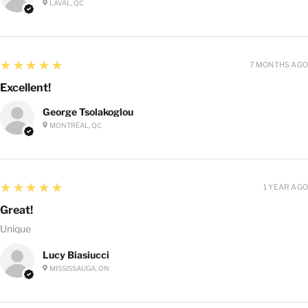
LAVAL, QC
5
★★★★★
7 MONTHS AGO
Excellent!
George Tsolakoglou
MONTRÉAL, QC
5
★★★★★
1 YEAR AGO
Great!
Unique
Lucy Biasiucci
MISSISSAUGA, ON