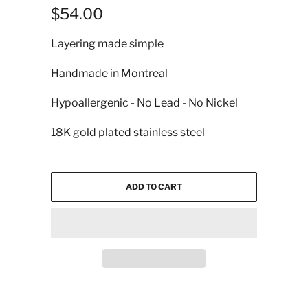
$54.00
Layering made simple
Handmade in Montreal
Hypoallergenic - No Lead - No Nickel
18K gold plated stainless steel
ADD TO CART