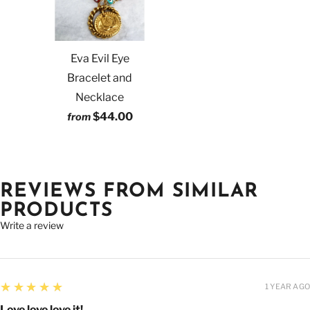
Eva Evil Eye
Bracelet and
Necklace
$44.00
from
REVIEWS FROM SIMILAR
PRODUCTS
Write a review
5
★★★★★
1 YEAR AGO
Love love love it!