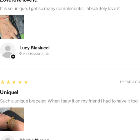
It is so unique, I get so many compliments! I absolutely love it
Lucy Biasiucci
MISSISSAUGA, ON
5
★★★★★
1 YEAR AGO
Unique!
Such a unique bracelet. When I saw it on my friend I had to have it too!