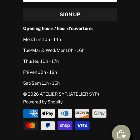
Opening hours / heur d'ouverture:
Mon/Lun 10h - 14h
Tue/Mar & Wed/Mer 10h - 16h
Thu/Jeu 10h - 17h
Fri/Ven 10h - 18h
Sat/Sam 11h - 16h
© 2026
ATELIER SYP
. (ATELIER SYP)
Powered by Shopify