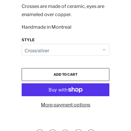
Crosses are made of ceramic, eyes are
enameled over copper.
Handmade in Montreal
STYLE
ADD TO CART
More payment options