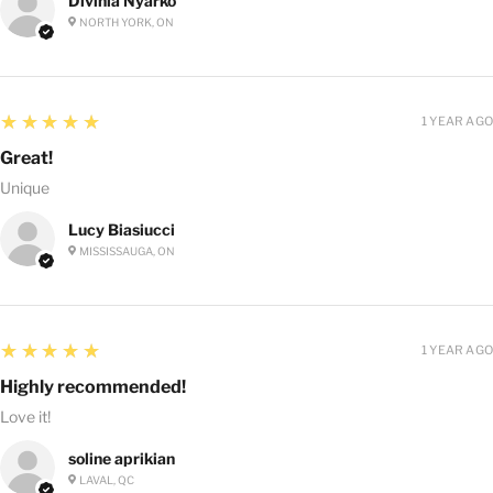
Divinia Nyarko
NORTH YORK, ON
5
★★★★★
1 YEAR AGO
Great!
Unique
Lucy Biasiucci
MISSISSAUGA, ON
5
★★★★★
1 YEAR AGO
Highly recommended!
Love it!
soline aprikian
LAVAL, QC