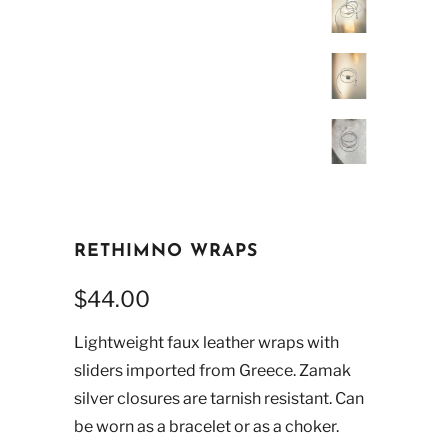
RETHIMNO WRAPS
$44.00
Lightweight faux leather wraps with
sliders imported from Greece. Zamak
silver closures are tarnish resistant. Can
be worn as a bracelet or as a choker.