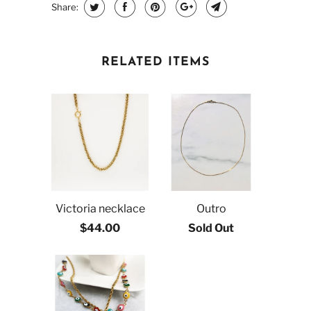
Share:
RELATED ITEMS
Victoria necklace
Outro
$44.00
Sold Out