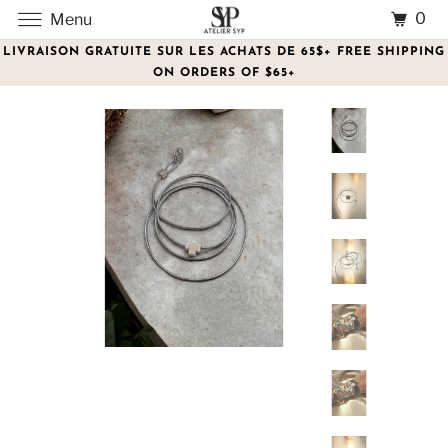
0
Menu
LIVRAISON GRATUITE SUR LES ACHATS DE 65$+ FREE SHIPPING
ON ORDERS OF $65+