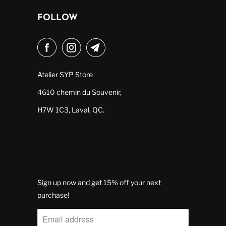
FOLLOW
Atelier SYP Store
4610 chemin du Souvenir,
H7W 1C3, Laval, QC.
Sign up now and get 15% off your next
purchase!