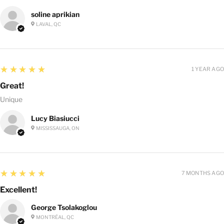
soline aprikian
LAVAL, QC
5
★★★★★
1 YEAR AGO
Great!
Unique
Lucy Biasiucci
MISSISSAUGA, ON
5
★★★★★
7 MONTHS AGO
Excellent!
George Tsolakoglou
MONTRÉAL, QC