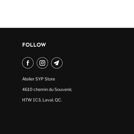
FOLLOW
Atelier SYP Store
4610 chemin du Souvenir,
H7W 1C3, Laval, QC.