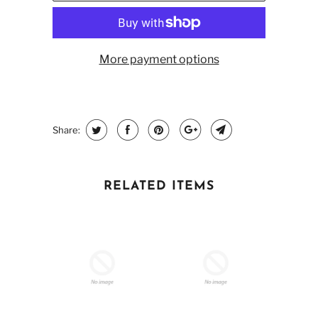
More payment options
Share:
RELATED ITEMS