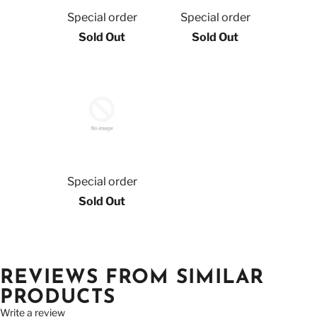
Special order
Special order
Sold Out
Sold Out
Special order
Sold Out
REVIEWS FROM SIMILAR
PRODUCTS
Write a review