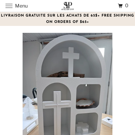
0
Menu
LIVRAISON GRATUITE SUR LES ACHATS DE 65$+ FREE SHIPPING
ON ORDERS OF $65+