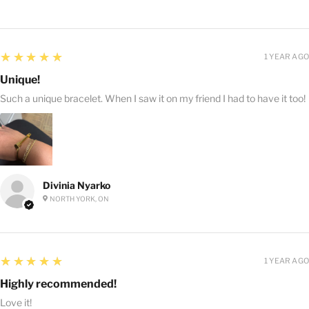
5
★★★★★
1 YEAR AGO
Unique!
Such a unique bracelet. When I saw it on my friend I had to have it too!
Divinia Nyarko
NORTH YORK, ON
5
★★★★★
1 YEAR AGO
Highly recommended!
Love it!