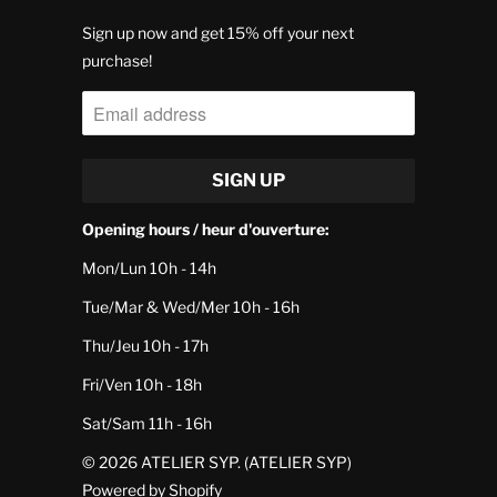
Sign up now and get 15% off your next
purchase!
Opening hours / heur d'ouverture:
Mon/Lun 10h - 14h
Tue/Mar & Wed/Mer 10h - 16h
Thu/Jeu 10h - 17h
Fri/Ven 10h - 18h
Sat/Sam 11h - 16h
© 2026
ATELIER SYP
. (ATELIER SYP)
Powered by Shopify