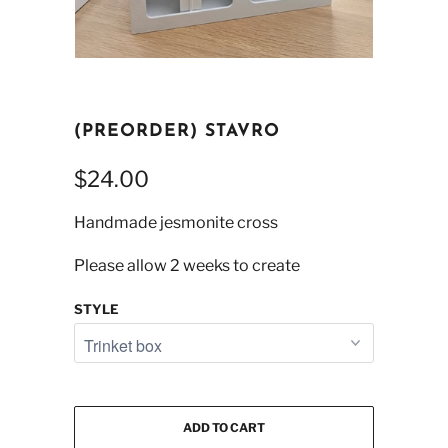
(PREORDER) STAVRO
$24.00
Handmade jesmonite cross
Please allow 2 weeks to create
STYLE
ADD TO CART