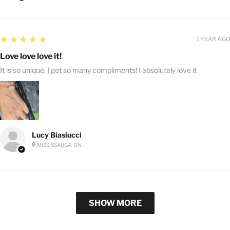
5
★★★★★
1 YEAR AGO
Love love love it!
It is so unique, I get so many compliments! I absolutely love it
Lucy Biasiucci
MISSISSAUGA, ON
SHOW MORE