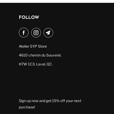
FOLLOW
Atelier SYP Store
4610 chemin du Souvenir,
H7W 1C3, Laval, QC.
Sign up now and get 15% off your next
purchase!