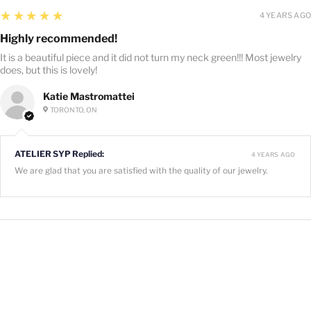
5
★★★★★
4 YEARS AGO
Highly recommended!
It is a beautiful piece and it did not turn my neck green!!! Most jewelry
does, but this is lovely!
Katie Mastromattei
TORONTO, ON
ATELIER SYP Replied:
4 YEARS AGO
We are glad that you are satisfied with the quality of our jewelry.