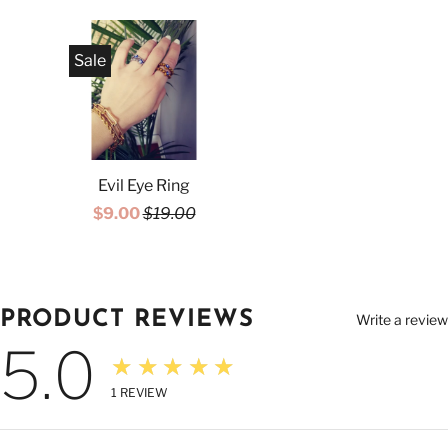
Sale
Evil Eye Ring
$9.00
$19.00
PRODUCT REVIEWS
Write a review
5.0
★★★★★
1
REVIEW