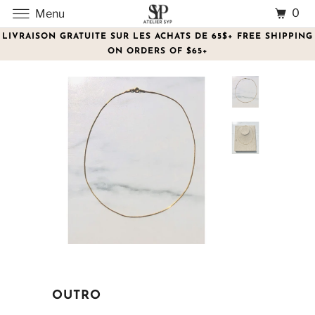
0
Menu
LIVRAISON GRATUITE SUR LES ACHATS DE 65$+ FREE SHIPPING
ON ORDERS OF $65+
OUTRO