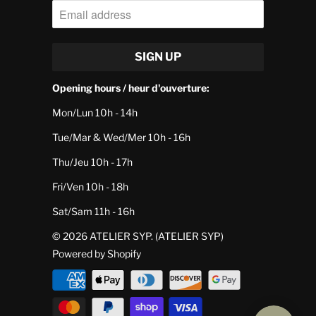
Opening hours / heur d'ouverture:
Mon/Lun 10h - 14h
Tue/Mar & Wed/Mer 10h - 16h
Thu/Jeu 10h - 17h
Fri/Ven 10h - 18h
Sat/Sam 11h - 16h
© 2026
ATELIER SYP
. (ATELIER SYP)
Powered by Shopify