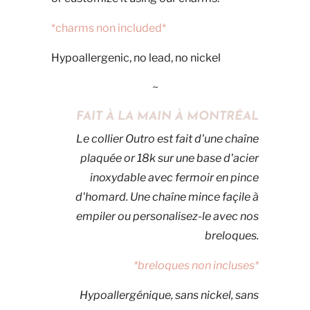
*charms non included*
Hypoallergenic, no lead, no nickel
~
FAIT À LA MAIN À MONTRÉAL
Le collier Outro est fait d'une chaîne
plaquée or 18k sur une base d'acier
inoxydable avec fermoir en pince
d'homard. Une chaîne mince façile à
empiler ou personalisez-le avec nos
breloques.
*breloques non incluses*
Hypoallergénique, sans nickel, sans