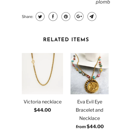
plomb
Share:
RELATED ITEMS
Victoria necklace
Eva Evil Eye
$44.00
Bracelet and
Necklace
$44.00
from