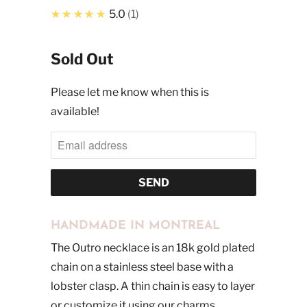
★★★★★
5.0
1
Sold Out
Please let me know when this is
available!
HANDMADE IN MONTREAL
The Outro necklace is an 18k gold plated
chain on a stainless steel base with a
lobster clasp. A thin chain is easy to layer
or customize it using our charms.