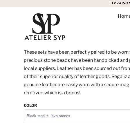
LIVRAISO
Hom
MEN'S DUO SET
$90.00
These sets have been perfectly paired to be worn
precious stone beads have been handpicked and
local suppliers. Leather has been sourced out fr
of their superior quality of leather goods. Regaliz
genuine leather are easily worn with a secure magn
removed which is a bonus!
COLOR