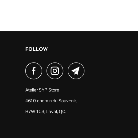
FOLLOW
Atelier SYP Store
4610 chemin du Souvenir,
H7W 1C3, Laval, QC.