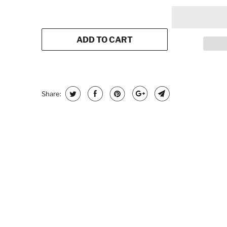
ADD TO CART
Share: