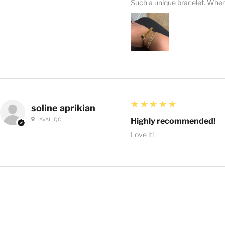
Such a unique bracelet. When I
5
★★★★★
soline aprikian
LAVAL, QC
Highly recommended!
Love it!