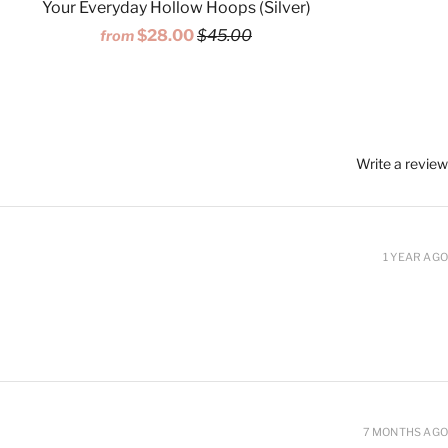
Your Everyday Hollow Hoops (Silver)
$28.00
$45.00
from
Write a review
1 YEAR AGO
7 MONTHS AGO