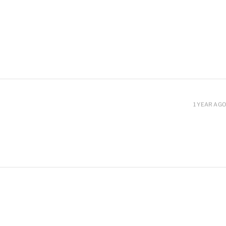
1 YEAR AGO