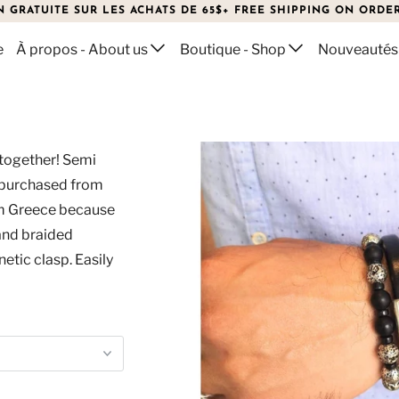
N GRATUITE SUR LES ACHATS DE 65$+ FREE SHIPPING ON ORDER
e
À propos - About us
Boutique - Shop
Nouveautés
 together! Semi
 purchased from
om Greece because
 and braided
etic clasp. Easily