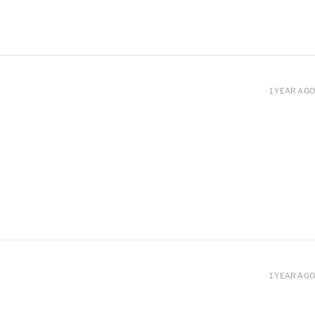
1 YEAR AGO
1 YEAR AGO