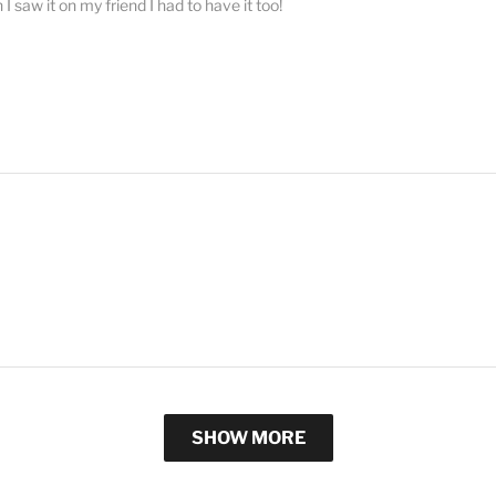
 saw it on my friend I had to have it too!
SHOW MORE