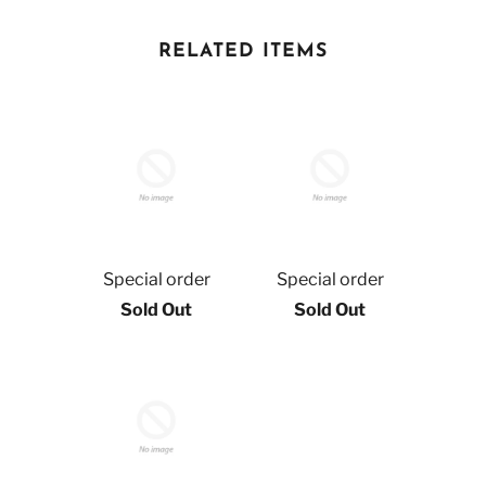
RELATED ITEMS
Special order
Special order
Sold Out
Sold Out