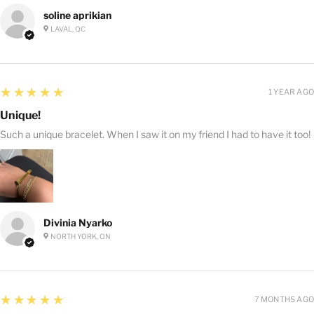
soline aprikian
LAVAL, QC
5
★★★★★
1 YEAR AGO
Unique!
Such a unique bracelet. When I saw it on my friend I had to have it too!
Divinia Nyarko
NORTH YORK, ON
5
★★★★★
7 MONTHS AGO