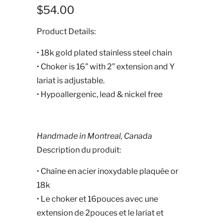
$54.00
Product Details:
• 18k gold plated stainless steel chain
• Choker is 16” with 2” extension and Y
lariat is adjustable.
• Hypoallergenic, lead & nickel free
Handmade in Montreal, Canada
Description du produit:
•
Chaîne en acier inoxydable plaquée or
18k
• Le choker et 16pouces avec une
extension de 2pouces et le lariat et