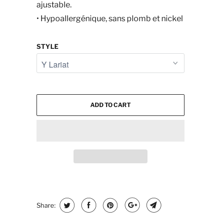
ajustable.
• Hypoallergénique, sans plomb et nickel
STYLE
ADD TO CART
Share: