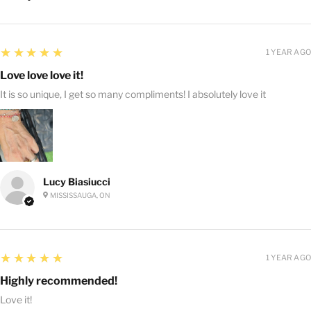
5
★★★★★
1 YEAR AGO
Love love love it!
It is so unique, I get so many compliments! I absolutely love it
Lucy Biasiucci
MISSISSAUGA, ON
5
★★★★★
1 YEAR AGO
Highly recommended!
Love it!