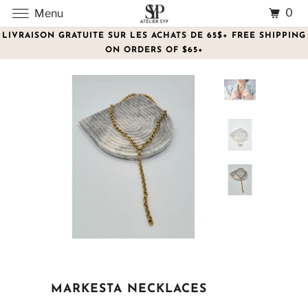
0
Menu
LIVRAISON GRATUITE SUR LES ACHATS DE 65$+ FREE SHIPPING
ON ORDERS OF $65+
MARKESTA NECKLACES