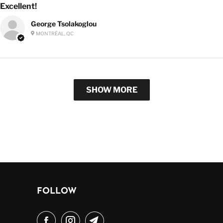
Excellent!
George Tsolakoglou
MONTRÉAL, QC
SHOW MORE
FOLLOW