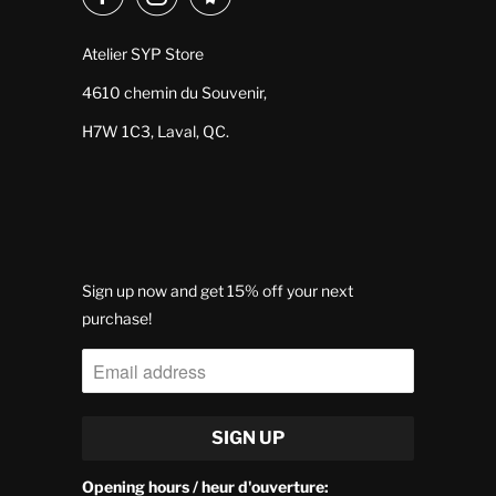
Atelier SYP Store
4610 chemin du Souvenir,
H7W 1C3, Laval, QC.
Sign up now and get 15% off your next
purchase!
Opening hours / heur d'ouverture: