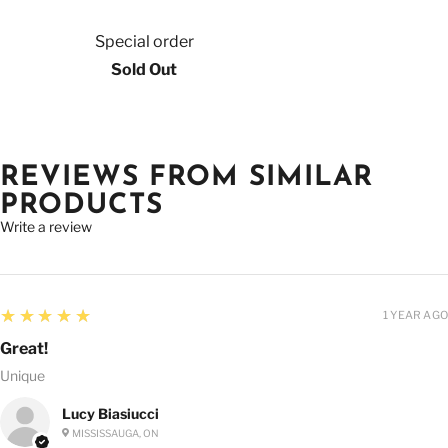
Special order
Sold Out
REVIEWS FROM SIMILAR
PRODUCTS
Write a review
5
★★★★★
1 YEAR AGO
Great!
Unique
Lucy Biasiucci
MISSISSAUGA, ON