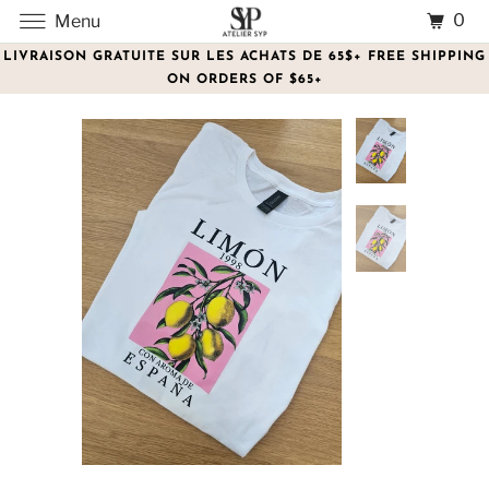
0
Menu
LIVRAISON GRATUITE SUR LES ACHATS DE 65$+ FREE SHIPPING
ON ORDERS OF $65+