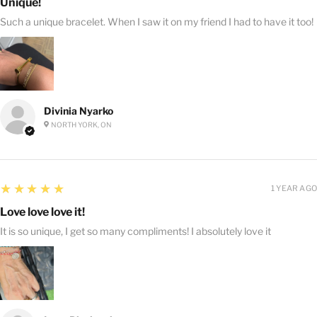
Unique!
Such a unique bracelet. When I saw it on my friend I had to have it too!
Divinia Nyarko
NORTH YORK, ON
5
★★★★★
1 YEAR AGO
Love love love it!
It is so unique, I get so many compliments! I absolutely love it