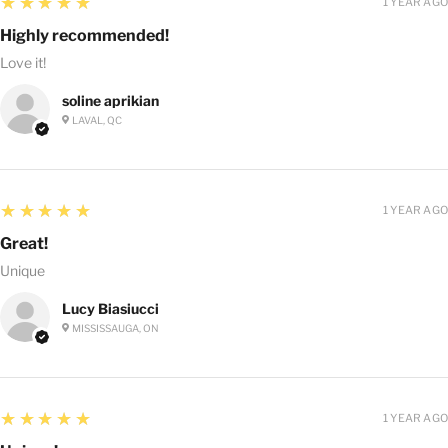
5
★★★★★
1 YEAR AGO
Highly recommended!
Love it!
soline aprikian
LAVAL, QC
5
★★★★★
1 YEAR AGO
Great!
Unique
Lucy Biasiucci
MISSISSAUGA, ON
5
★★★★★
1 YEAR AGO