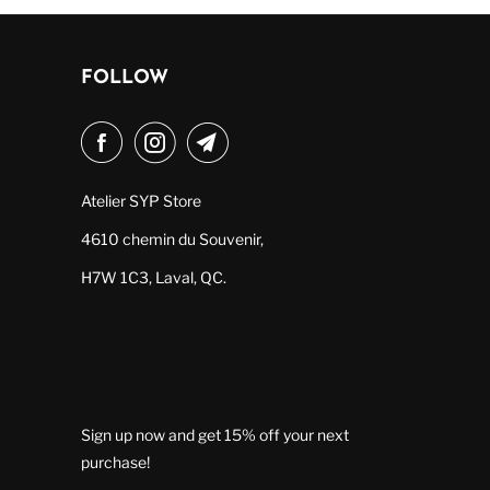
FOLLOW
Atelier SYP Store
4610 chemin du Souvenir,
H7W 1C3, Laval, QC.
Sign up now and get 15% off your next
purchase!