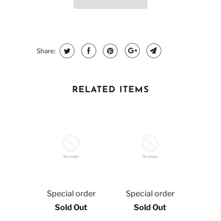
Share:
RELATED ITEMS
Special order
Special order
Sold Out
Sold Out