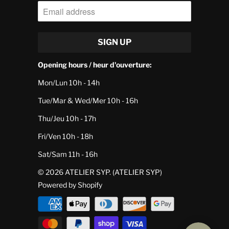
Opening hours / heur d'ouverture:
Mon/Lun 10h - 14h
Tue/Mar & Wed/Mer 10h - 16h
Thu/Jeu 10h - 17h
Fri/Ven 10h - 18h
Sat/Sam 11h - 16h
© 2026
ATELIER SYP
. (ATELIER SYP)
Powered by Shopify