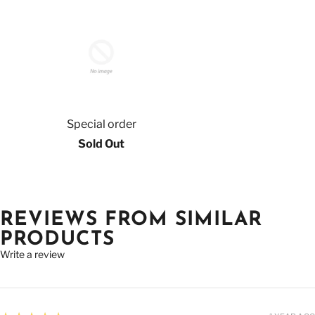
Special order
Sold Out
REVIEWS FROM SIMILAR
PRODUCTS
Write a review