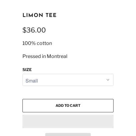
LIMON TEE
$36.00
100% cotton
Pressed in Montreal
SIZE
ADD TO CART