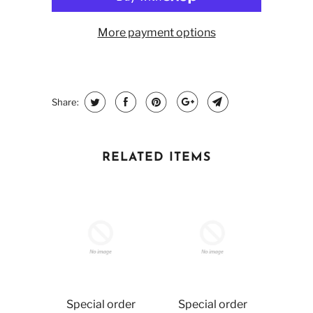
More payment options
Share:
RELATED ITEMS
Special order
Special order