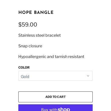
HOPE BANGLE
$59.00
Stainless steel bracelet
Snap closure
Hypoallergenic and tarnish resistant
COLOR
ADD TO CART