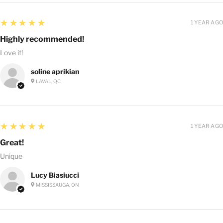
5
★★★★★
1 YEAR AGO
Highly recommended!
Love it!
soline aprikian
LAVAL, QC
5
★★★★★
1 YEAR AGO
Great!
Unique
Lucy Biasiucci
MISSISSAUGA, ON