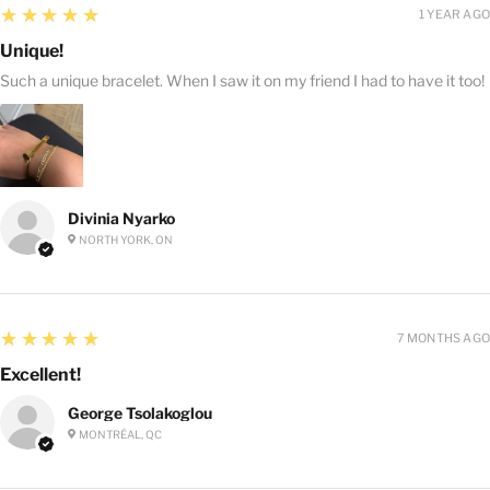
5
★★★★★
1 YEAR AGO
Unique!
Such a unique bracelet. When I saw it on my friend I had to have it too!
Divinia Nyarko
NORTH YORK, ON
5
★★★★★
7 MONTHS AGO
Excellent!
George Tsolakoglou
MONTRÉAL, QC