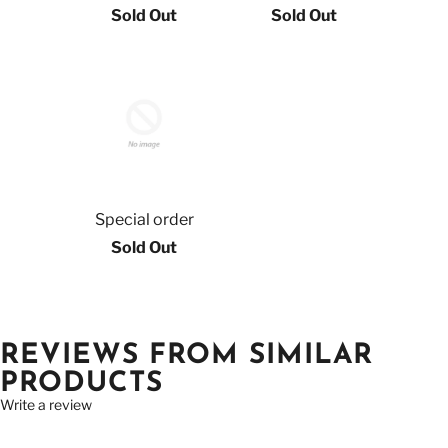
Sold Out
Sold Out
Special order
Sold Out
REVIEWS FROM SIMILAR
PRODUCTS
Write a review