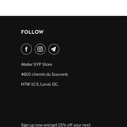
FOLLOW
Atelier SYP Store
4610 chemin du Souvenir,
H7W 1C3, Laval, QC.
Sign up now and get 15% off your next