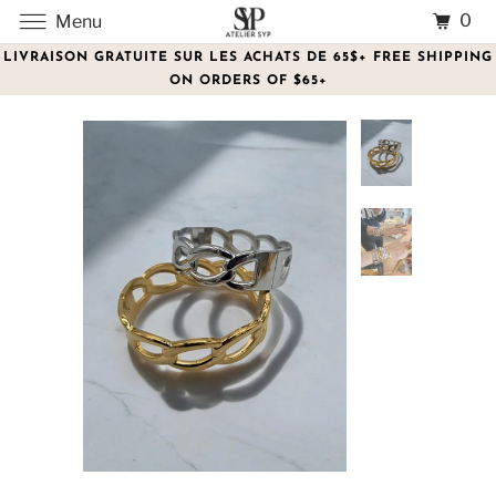
0
Menu
LIVRAISON GRATUITE SUR LES ACHATS DE 65$+ FREE SHIPPING
ON ORDERS OF $65+