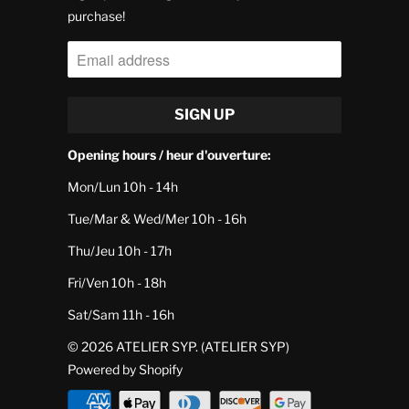
purchase!
Opening hours / heur d'ouverture:
Mon/Lun 10h - 14h
Tue/Mar & Wed/Mer 10h - 16h
Thu/Jeu 10h - 17h
Fri/Ven 10h - 18h
Sat/Sam 11h - 16h
© 2026
ATELIER SYP
. (ATELIER SYP)
Powered by Shopify