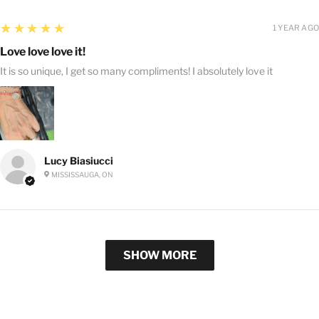
5
★★★★★
1 YEAR AGO
Love love love it!
It is so unique, I get so many compliments! I absolutely love it
Lucy Biasiucci
MISSISSAUGA, ON
SHOW MORE