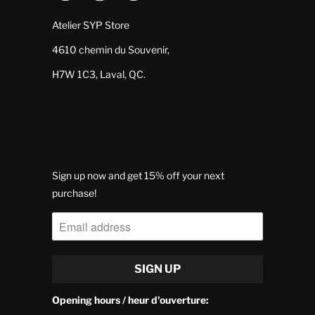
Atelier SYP Store
4610 chemin du Souvenir,
H7W 1C3, Laval, QC.
Sign up now and get 15% off your next
purchase!
Opening hours / heur d'ouverture: