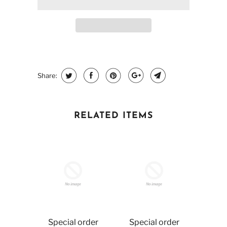
Share:
RELATED ITEMS
Special order
Special order