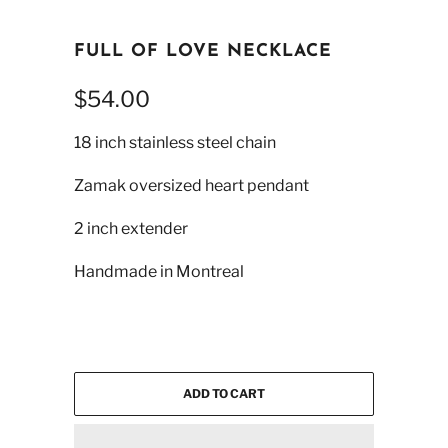
FULL OF LOVE NECKLACE
$54.00
18 inch stainless steel chain
Zamak oversized heart pendant
2 inch extender
Handmade in Montreal
ADD TO CART