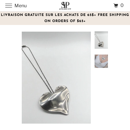
0
Menu
LIVRAISON GRATUITE SUR LES ACHATS DE 65$+ FREE SHIPPING
ON ORDERS OF $65+