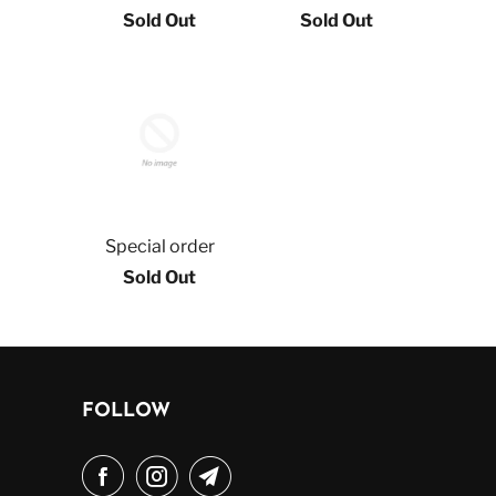
Sold Out
Sold Out
Special order
Sold Out
FOLLOW