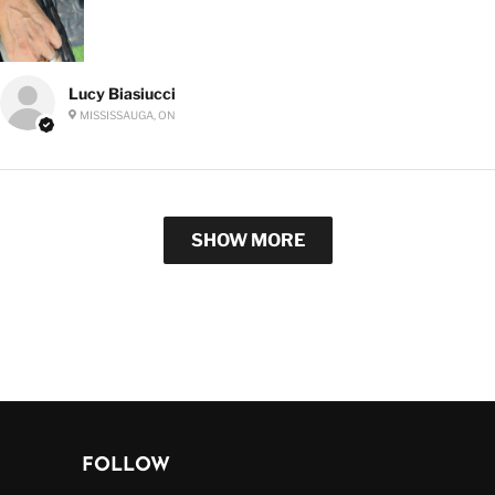
Lucy Biasiucci
MISSISSAUGA, ON
SHOW MORE
FOLLOW