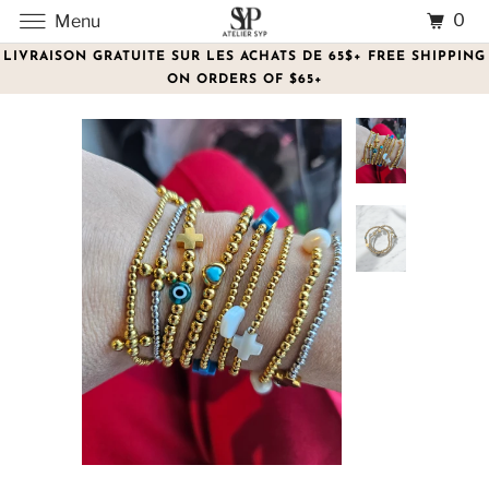
0
Menu
LIVRAISON GRATUITE SUR LES ACHATS DE 65$+ FREE SHIPPING
ON ORDERS OF $65+