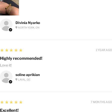
Divinia Nyarko
NORTH YORK, ON
5
★★★★★
1 YEAR AGO
Highly recommended!
Love it!
soline aprikian
LAVAL, QC
5
★★★★★
7 MONTHS AGO
Excellent!