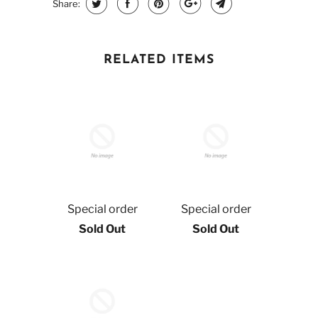
Share:
RELATED ITEMS
Special order
Special order
Sold Out
Sold Out