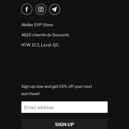
Atelier SYP Store
4610 chemin du Souvenir,
H7W 1C3, Laval, QC.
Sign up now and get 15% off your next
purchase!