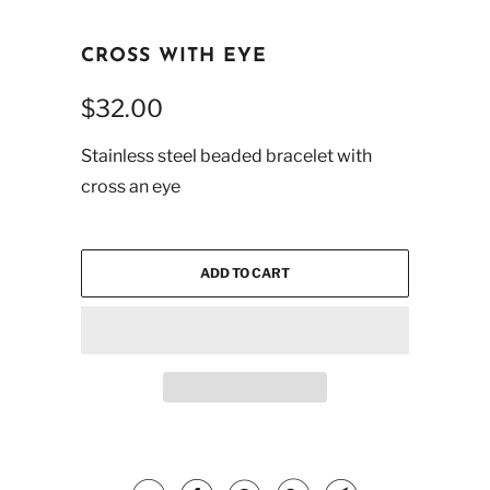
CROSS WITH EYE
$32.00
Stainless steel beaded bracelet with
cross an eye
ADD TO CART