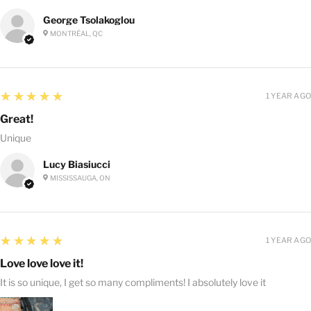
George Tsolakoglou
MONTRÉAL, QC
5
★★★★★
1 YEAR AGO
Great!
Unique
Lucy Biasiucci
MISSISSAUGA, ON
5
★★★★★
1 YEAR AGO
Love love love it!
It is so unique, I get so many compliments! I absolutely love it