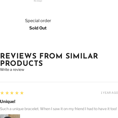
Special order
Sold Out
REVIEWS FROM SIMILAR
PRODUCTS
Write a review
5
★★★★★
1 YEAR AGO
Unique!
Such a unique bracelet. When I saw it on my friend I had to have it too!