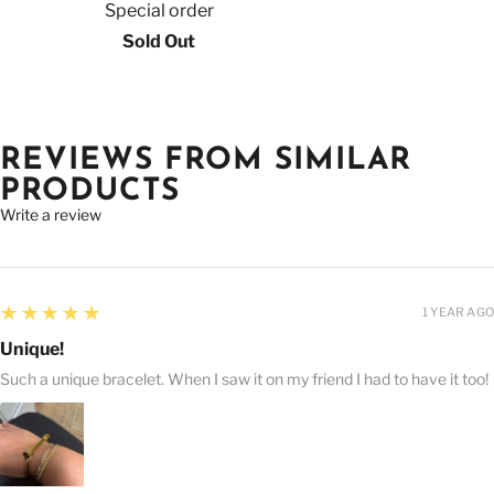
Special order
Sold Out
REVIEWS FROM SIMILAR
PRODUCTS
Write a review
5
★★★★★
1 YEAR AGO
Unique!
Such a unique bracelet. When I saw it on my friend I had to have it too!