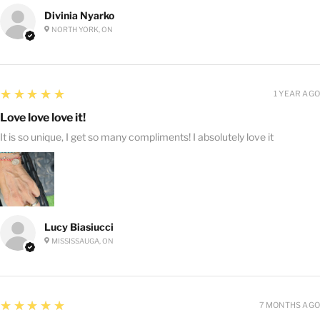
Divinia Nyarko
NORTH YORK, ON
5
★★★★★
1 YEAR AGO
Love love love it!
It is so unique, I get so many compliments! I absolutely love it
Lucy Biasiucci
MISSISSAUGA, ON
5
★★★★★
7 MONTHS AGO