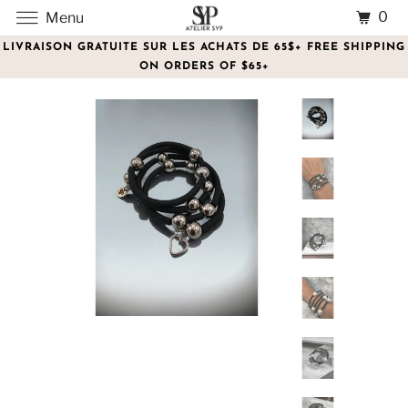
0
Menu
LIVRAISON GRATUITE SUR LES ACHATS DE 65$+ FREE SHIPPING
ON ORDERS OF $65+