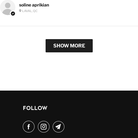
soline aprikian
LAVAL, QC
SHOW MORE
FOLLOW