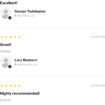
Excellent!
George Tsolakoglou
MONTRÉAL, QC
5
★★★★★
1 YEAR AGO
Great!
Unique
Lucy Biasiucci
MISSISSAUGA, ON
5
★★★★★
1 YEAR AGO
Highly recommended!
Love it!