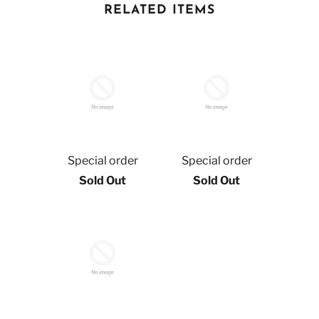
RELATED ITEMS
Special order
Special order
Sold Out
Sold Out