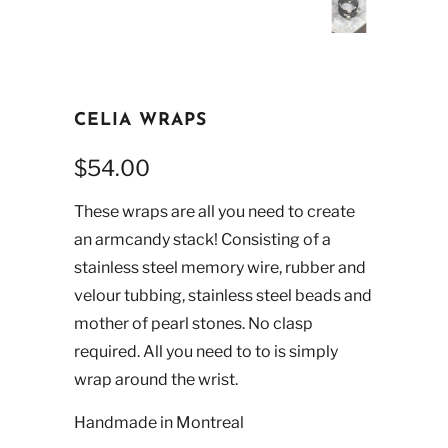
CELIA WRAPS
$54.00
These wraps are all you need to create
an armcandy stack! Consisting of a
stainless steel memory wire, rubber and
velour tubbing, stainless steel beads and
mother of pearl stones. No clasp
required. All you need to to is simply
wrap around the wrist.
Handmade in Montreal