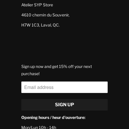
Atelier SYP Store
4610 chemin du Souvenir,
H7W 1C3, Laval, QC.
Sign up now and get 15% off your next
purchase!
Opening hours / heur d'ouverture:
Mon/Lun 10h - 14h