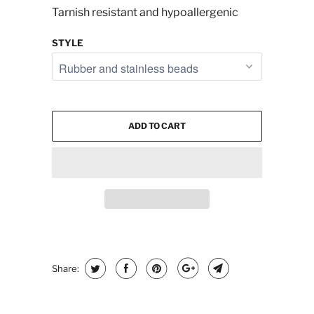
Tarnish resistant and hypoallergenic
STYLE
ADD TO CART
Share: