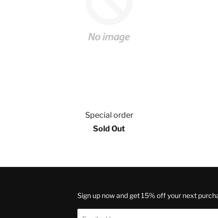
Special order
Sold Out
Sign up now and get 15% off your next purch