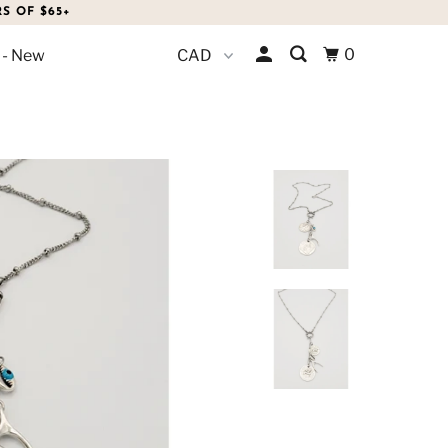
S OF $65+
0
 - New