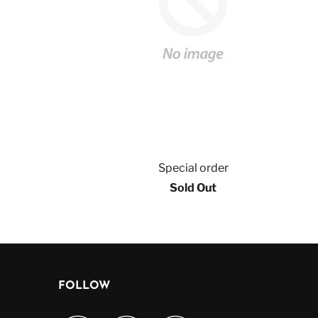
Special order
Sold Out
FOLLOW