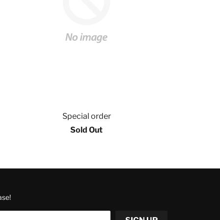
Special order
Sold Out
ase!