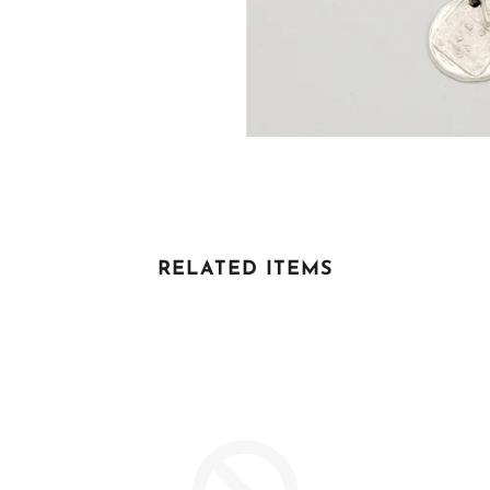
RELATED ITEMS