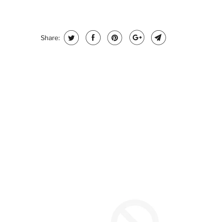
Share: