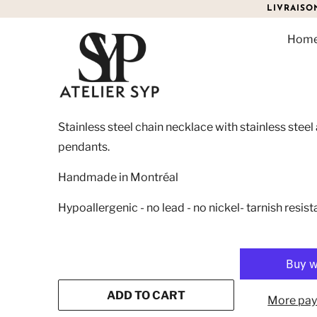
LIVRAISO
Hom
ATHENA NECKLACE
$95.00
Stainless steel chain necklace with stainless stee
pendants.
Handmade in Montréal
Hypoallergenic - no lead - no nickel- tarnish resist
ADD TO CART
More pay