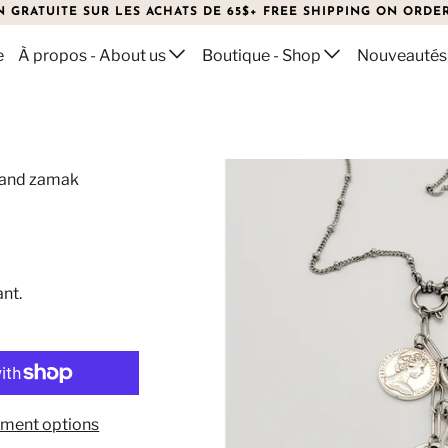
N GRATUITE SUR LES ACHATS DE 65$+ FREE SHIPPING ON ORDER
e
À propos - About us
Boutique - Shop
Nouveautés
l and zamak
ant.
ment options