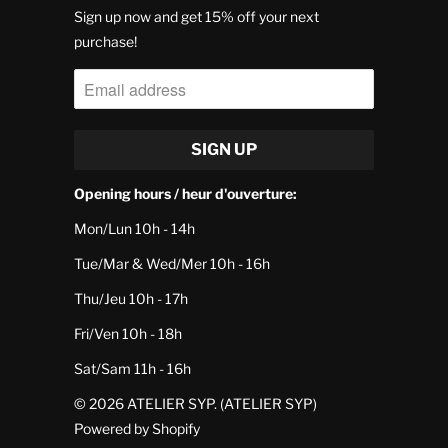
Sign up now and get 15% off your next
purchase!
Opening hours / heur d'ouverture:
Mon/Lun 10h - 14h
Tue/Mar & Wed/Mer 10h - 16h
Thu/Jeu 10h - 17h
Fri/Ven 10h - 18h
Sat/Sam 11h - 16h
© 2026
ATELIER SYP
. (ATELIER SYP)
Powered by Shopify