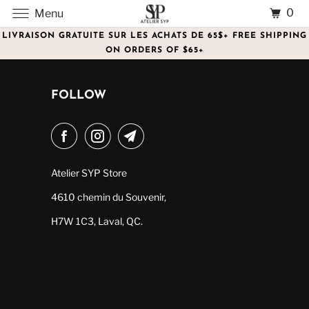
0
Menu
LIVRAISON GRATUITE SUR LES ACHATS DE 65$+ FREE SHIPPING
ON ORDERS OF $65+
FOLLOW
Atelier SYP Store
4610 chemin du Souvenir,
H7W 1C3, Laval, QC.