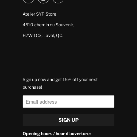
Atelier SYP Store
4610 chemin du Souvenir,
H7W 1C3, Laval, QC.
Sign up now and get 15% off your next
purchase!
Opening hours / heur d'ouverture: