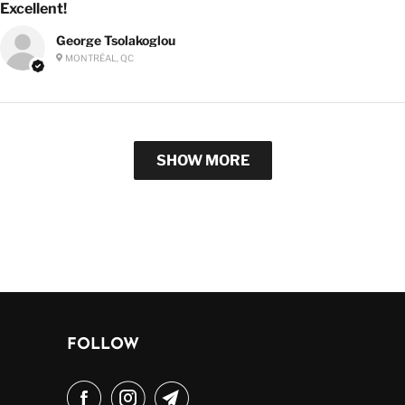
Excellent!
George Tsolakoglou
MONTRÉAL, QC
SHOW MORE
FOLLOW