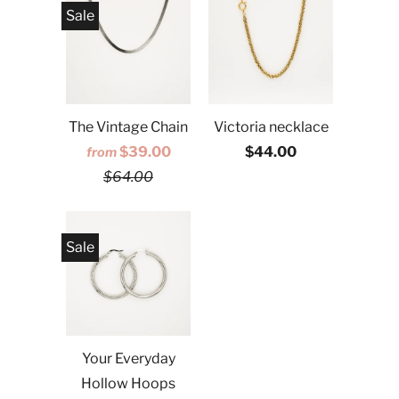
Sale
The Vintage Chain
Victoria necklace
$39.00
$44.00
from
$64.00
Sale
Your Everyday
Hollow Hoops