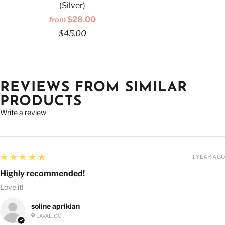
(Silver)
$28.00
from
$45.00
REVIEWS FROM SIMILAR
PRODUCTS
Write a review
5
★★★★★
1 YEAR AGO
Highly recommended!
Love it!
soline aprikian
LAVAL, QC