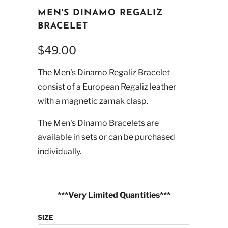
MEN'S DINAMO REGALIZ
BRACELET
$49.00
The Men's Dinamo Regaliz Bracelet
consist of a European Regaliz leather
with a magnetic zamak clasp.
The Men's Dinamo Bracelets are
available in sets or can be purchased
individually.
***Very Limited Quantities***
SIZE