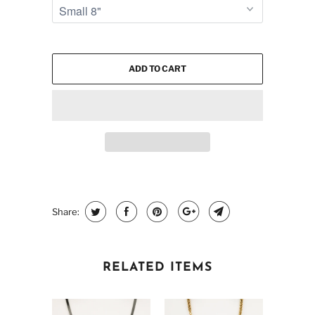
ADD TO CART
Share:
RELATED ITEMS