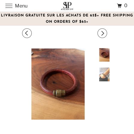
0
Menu
LIVRAISON GRATUITE SUR LES ACHATS DE 65$+ FREE SHIPPING
ON ORDERS OF $65+