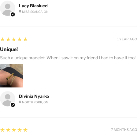
Lucy Biasiucci
MISSISSAUGA, ON
5
★★★★★
1 YEAR AGO
Unique!
Such a unique bracelet. When I saw it on my friend I had to have it too!
Divinia Nyarko
NORTH YORK, ON
5
★★★★★
7 MONTHS AGO