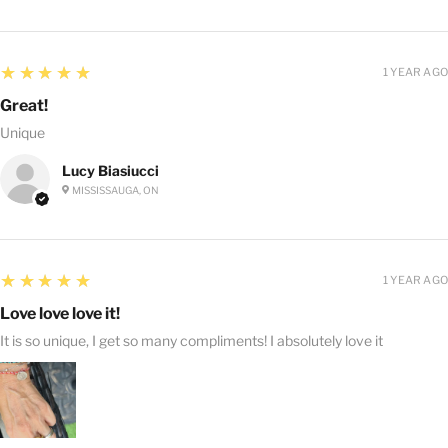
5
★★★★★
1 YEAR AGO
Great!
Unique
Lucy Biasiucci
MISSISSAUGA, ON
5
★★★★★
1 YEAR AGO
Love love love it!
It is so unique, I get so many compliments! I absolutely love it