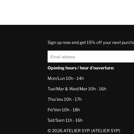
Sign up now and get 15% off your next purch
Opening hours / heur d'ouverture:
Mon/Lun 10h - 14h
Tue/Mar & Wed/Mer 10h - 16h
Thu/Jeu 10h - 17h
Fri/Ven 10h - 18h
Sat/Sam 11h - 16h
© 2026
ATELIER SYP
. (ATELIER SYP)