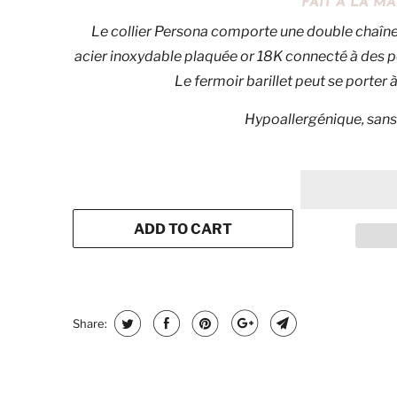
FAIT À LA 
Le collier Persona comporte une double chaîn
acier inoxydable plaquée or 18K connecté à des p
Le fermoir barillet peut se porter à 
Hypoallergénique, sans
ADD TO CART
Share: