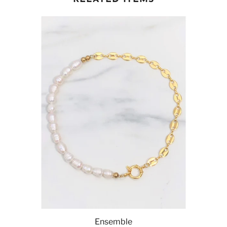
Ensemble