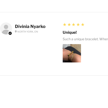
5
★★★★★
Divinia Nyarko
NORTH YORK, ON
Unique!
Such a unique bracelet. When I