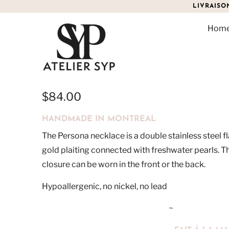
LIVRAISO
Hom
PERSONA
$84.00
HANDMADE IN MONTREAL
The Persona necklace is a double stainless steel f
gold plaiting connected with freshwater pearls. 
closure can be worn in the front or the back.
Hypoallergenic, no nickel, no lead
~