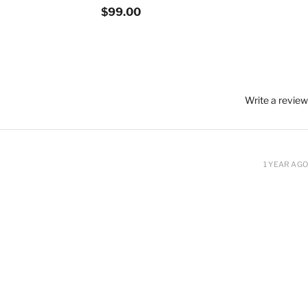
$99.00
Write a review
1 YEAR AGO