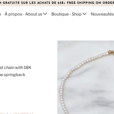
N GRATUITE SUR LES ACHATS DE 65$+ FREE SHIPPING ON ORDER
e
À propos - About us
Boutique - Shop
Nouveautés
lat chain with 18K
The springback