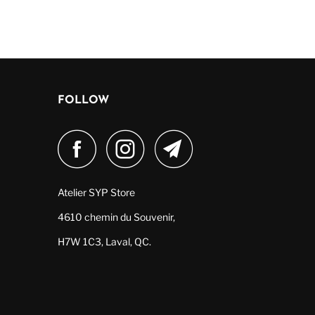
FOLLOW
Atelier SYP Store
4610 chemin du Souvenir,
H7W 1C3, Laval, QC.