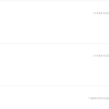
1 YEAR AGO
1 YEAR AGO
7 MONTHS AGO