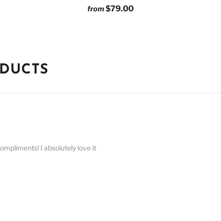
$79.00
from
ODUCTS
compliments! I absolutely love it