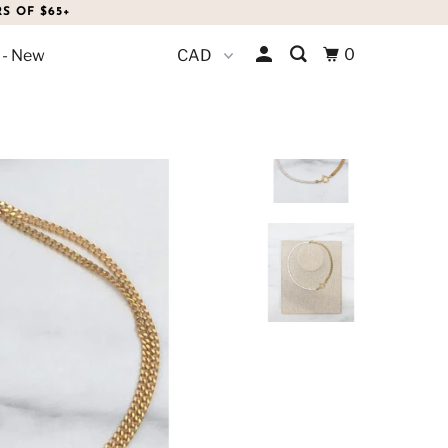
S OF $65+
0
 - New