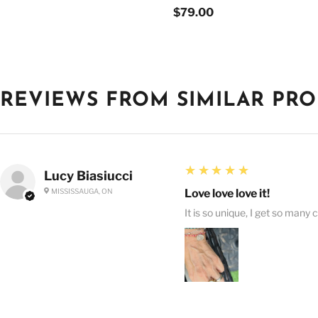
$79.00
REVIEWS FROM SIMILAR PR
5
★★★★★
Lucy Biasiucci
MISSISSAUGA, ON
Love love love it!
It is so unique, I get so many 