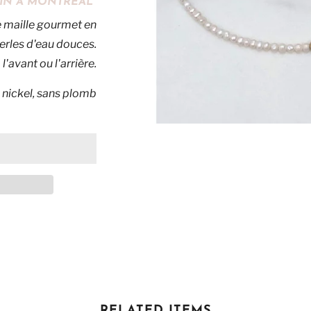
MAIN À MONTRÉAL
e maille gourmet en
erles d'eau douces.
l'avant ou l'arrière.
 nickel, sans plomb
RELATED ITEMS