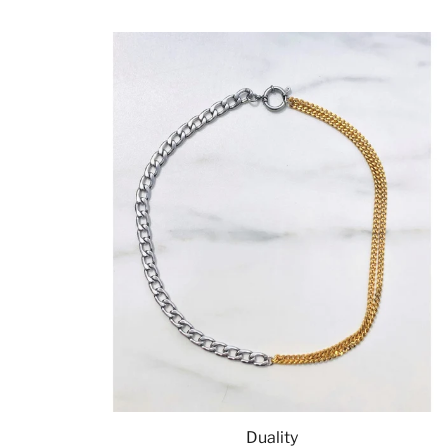
Duality