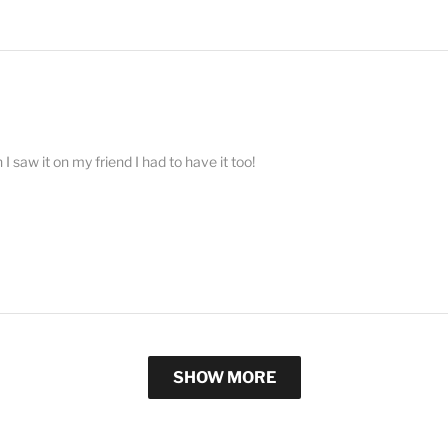
 saw it on my friend I had to have it too!
SHOW MORE