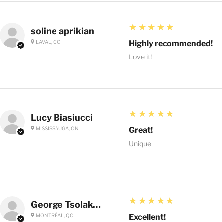
5
★★★★★
soline aprikian
LAVAL, QC
Highly recommended!
Love it!
5
★★★★★
Lucy Biasiucci
MISSISSAUGA, ON
Great!
Unique
5
★★★★★
George Tsolakoglou
MONTRÉAL, QC
Excellent!