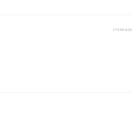
1 YEAR AGO