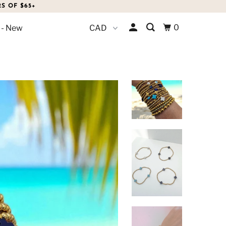
S OF $65+
0
 - New