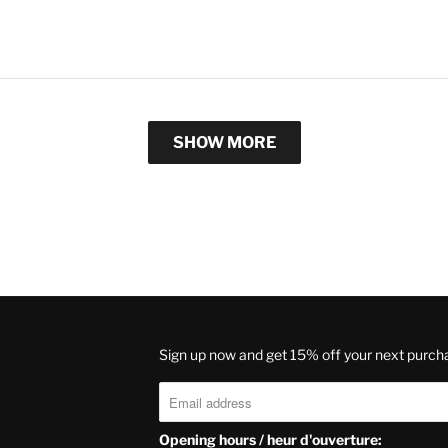
SHOW MORE
Sign up now and get 15% off your next purch
Opening hours / heur d'ouverture: