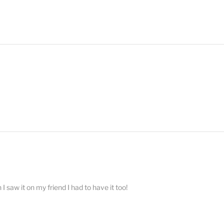
 saw it on my friend I had to have it too!