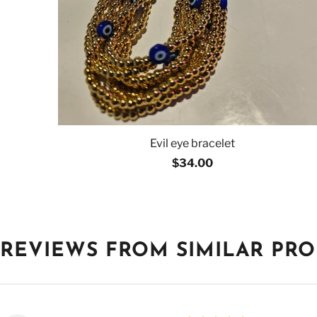
Evil eye bracelet
$34.00
REVIEWS FROM SIMILAR PR