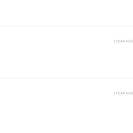
1 YEAR AGO
1 YEAR AGO