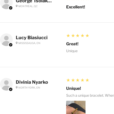
George Tsolakoglou
MONTRÉAL, QC
Excellent!
5
★★★★★
Lucy Biasiucci
MISSISSAUGA, ON
Great!
Unique
5
★★★★★
Divinia Nyarko
NORTH YORK, ON
Unique!
Such a unique bracelet. When I