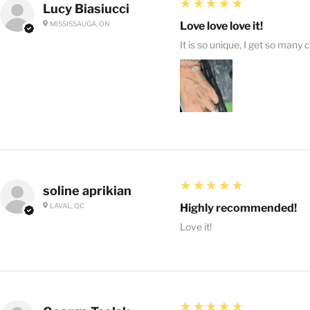
5
★★★★★
Lucy Biasiucci
MISSISSAUGA, ON
Love love love it!
It is so unique, I get so many 
5
★★★★★
soline aprikian
LAVAL, QC
Highly recommended!
Love it!
5
★★★★★