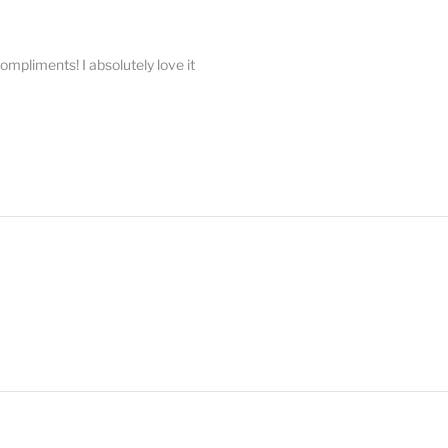
compliments! I absolutely love it