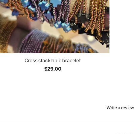
Cross stacklable bracelet
$29.00
Write a review