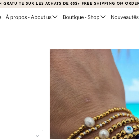
N GRATUITE SUR LES ACHATS DE 65$+ FREE SHIPPING ON ORDER
e
À propos - About us
Boutique - Shop
Nouveautés
ELETS