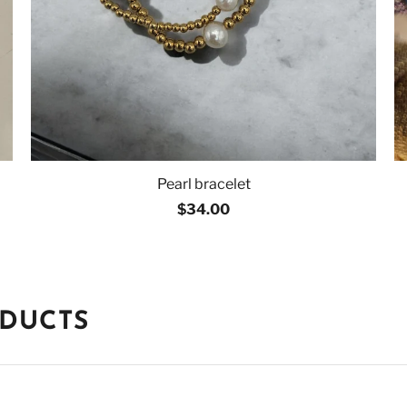
Pearl bracelet
$34.00
ODUCTS