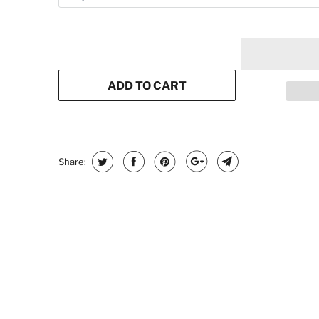
ADD TO CART
Share: