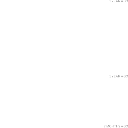
1 YEAR AGO
1 YEAR AGO
7 MONTHS AGO