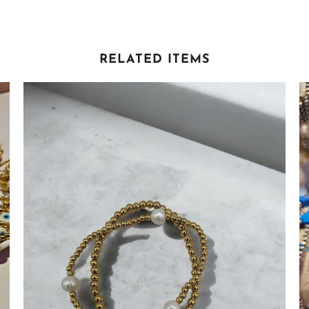
RELATED ITEMS