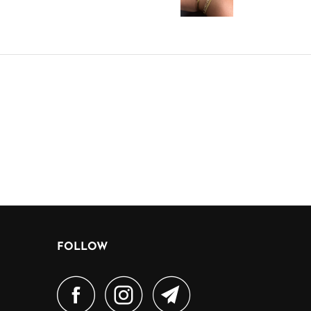
FOLLOW