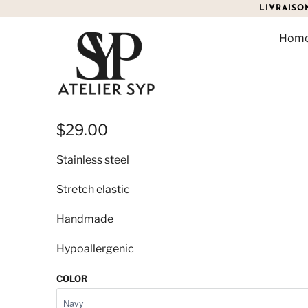
LIVRAISO
Hom
KALYMNOS CROSS BRAC
$29.00
Stainless steel
Stretch elastic
Handmade
Hypoallergenic
COLOR