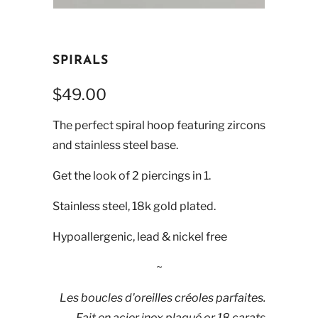
SPIRALS
$49.00
The perfect spiral hoop featuring zircons
and stainless steel base.
Get the look of 2 piercings in 1.
Stainless steel, 18k gold plated.
Hypoallergenic, lead & nickel free
~
Les boucles d'oreilles créoles parfaites.
Fait en acier inox plaqué or 18 carats