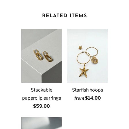
RELATED ITEMS
Stackable
Starfish hoops
paperclip earrings
$14.00
from
$59.00