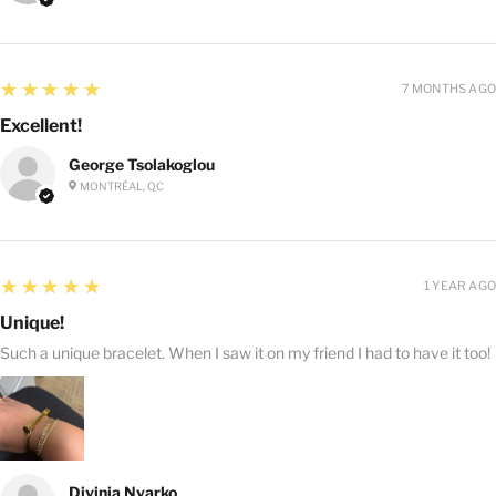
5
★★★★★
7 MONTHS AGO
Excellent!
George Tsolakoglou
MONTRÉAL, QC
5
★★★★★
1 YEAR AGO
Unique!
Such a unique bracelet. When I saw it on my friend I had to have it too!
Divinia Nyarko