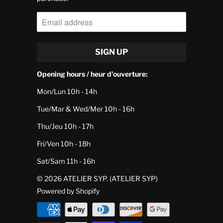
Opening hours / heur d'ouverture:
Mon/Lun 10h - 14h
Tue/Mar & Wed/Mer 10h - 16h
Thu/Jeu 10h - 17h
Fri/Ven 10h - 18h
Sat/Sam 11h - 16h
© 2026
ATELIER SYP
. (ATELIER SYP)
Powered by Shopify