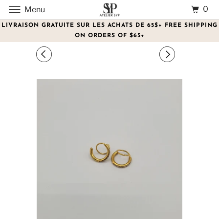
0
Menu
LIVRAISON GRATUITE SUR LES ACHATS DE 65$+ FREE SHIPPING
ON ORDERS OF $65+