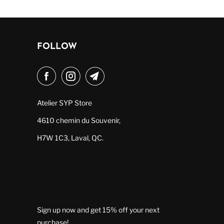
FOLLOW
Atelier SYP Store
4610 chemin du Souvenir,
H7W 1C3, Laval, QC.
Sign up now and get 15% off your next
purchase!