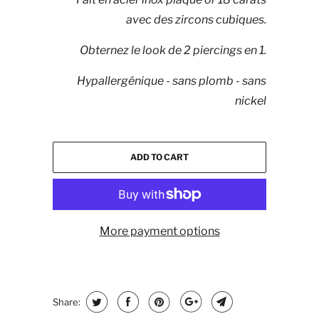
avec des zircons cubiques.
Obternez le look de 2 piercings en 1.
Hypallergénique - sans plomb - sans
nickel
ADD TO CART
More payment options
Share: