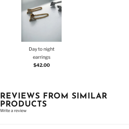
Day to night
earrings
$42.00
REVIEWS FROM SIMILAR
PRODUCTS
Write a review