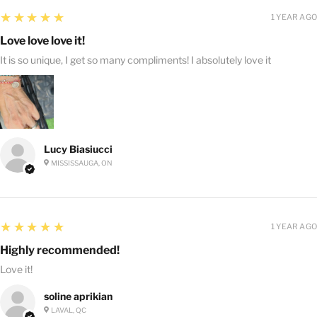
5
★★★★★
1 YEAR AGO
Love love love it!
It is so unique, I get so many compliments! I absolutely love it
Lucy Biasiucci
MISSISSAUGA, ON
5
★★★★★
1 YEAR AGO
Highly recommended!
Love it!
soline aprikian
LAVAL, QC