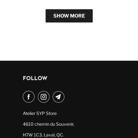
SHOW MORE
FOLLOW
Atelier SYP Store
4610 chemin du Souvenir,
H7W 1C3, Laval, QC.