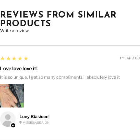
REVIEWS FROM SIMILAR
PRODUCTS
Write a review
5
★★★★★
1 YEAR AGO
Love love love it!
It is so unique, I get so many compliments! I absolutely love it
Lucy Biasiucci
MISSISSAUGA, ON