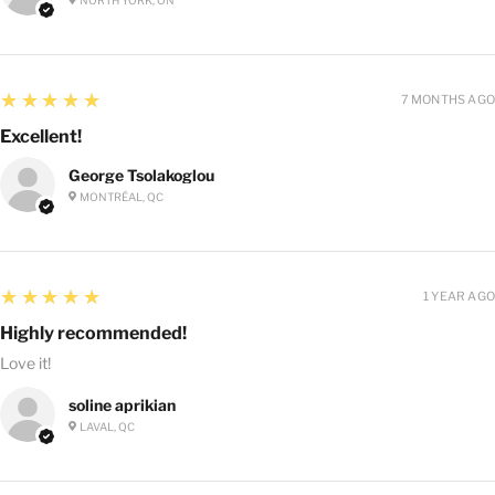
5
★★★★★
7 MONTHS AGO
Excellent!
George Tsolakoglou
MONTRÉAL, QC
5
★★★★★
1 YEAR AGO
Highly recommended!
Love it!
soline aprikian
LAVAL, QC