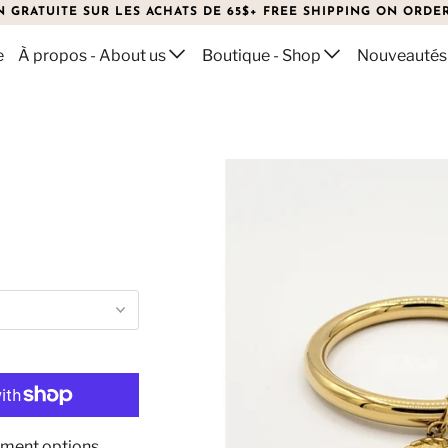
N GRATUITE SUR LES ACHATS DE 65$+ FREE SHIPPING ON ORDER
e
À propos - About us
Boutique - Shop
Nouveautés
ment options