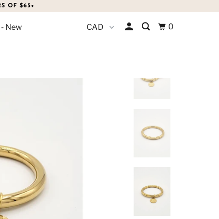
S OF $65+
0
 - New