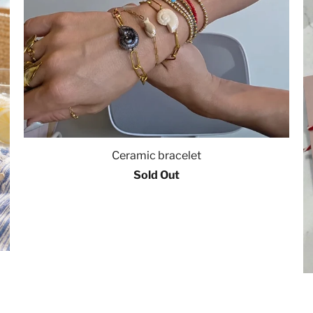
Ceramic bracelet
Sold Out