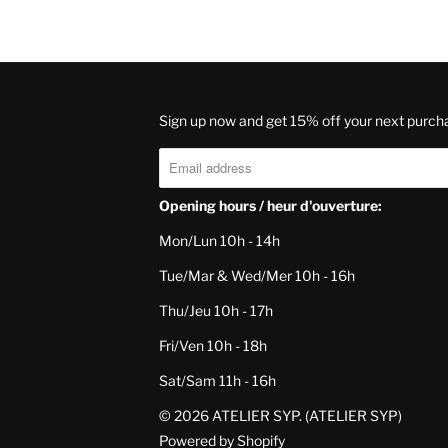
Sign up now and get 15% off your next purch
Opening hours / heur d'ouverture:
Mon/Lun 10h - 14h
Tue/Mar & Wed/Mer 10h - 16h
Thu/Jeu 10h - 17h
Fri/Ven 10h - 18h
Sat/Sam 11h - 16h
© 2026
ATELIER SYP
. (ATELIER SYP)
Powered by Shopify