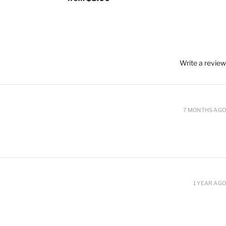
Write a review
7 MONTHS AGO
1 YEAR AGO