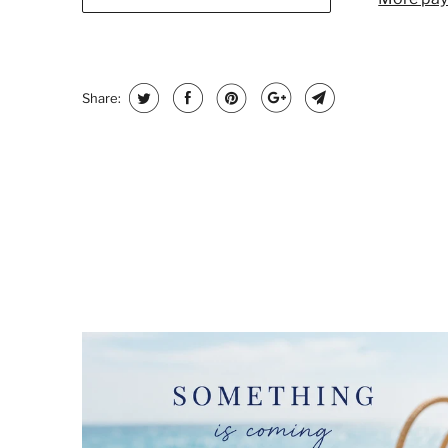
Share: