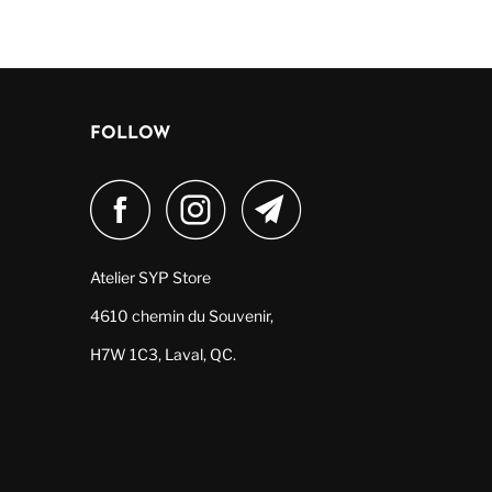
FOLLOW
Atelier SYP Store
4610 chemin du Souvenir,
H7W 1C3, Laval, QC.