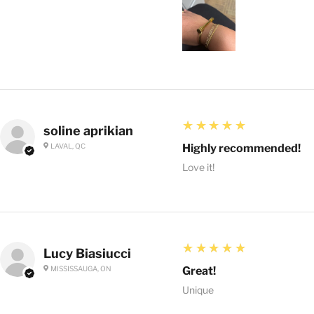
5
★★★★★
soline aprikian
LAVAL, QC
Highly recommended!
Love it!
5
★★★★★
Lucy Biasiucci
MISSISSAUGA, ON
Great!
Unique