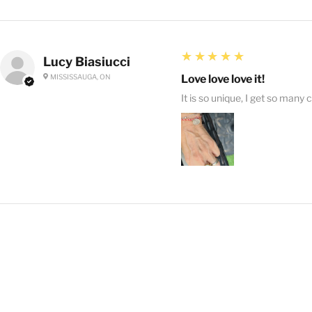
5
★★★★★
Lucy Biasiucci
MISSISSAUGA, ON
Love love love it!
It is so unique, I get so many 