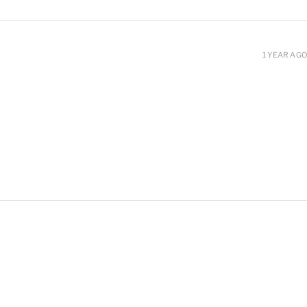
1 YEAR AGO