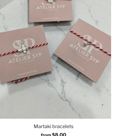
Martaki bracelets
$8.00
from