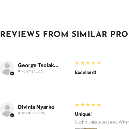
REVIEWS FROM SIMILAR PR
5
★★★★★
George Tsolakoglou
MONTRÉAL, QC
Excellent!
5
★★★★★
Divinia Nyarko
NORTH YORK, ON
Unique!
Such a unique bracelet. When I