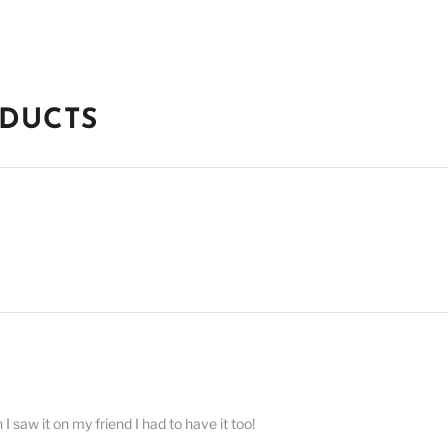
ODUCTS
 saw it on my friend I had to have it too!