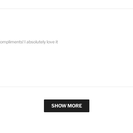
compliments! I absolutely love it
SHOW MORE