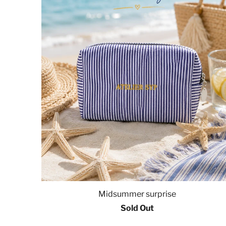
Midsummer surprise
Sold Out