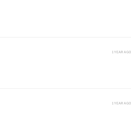
1 YEAR AGO
1 YEAR AGO