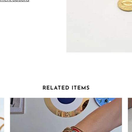
RELATED ITEMS