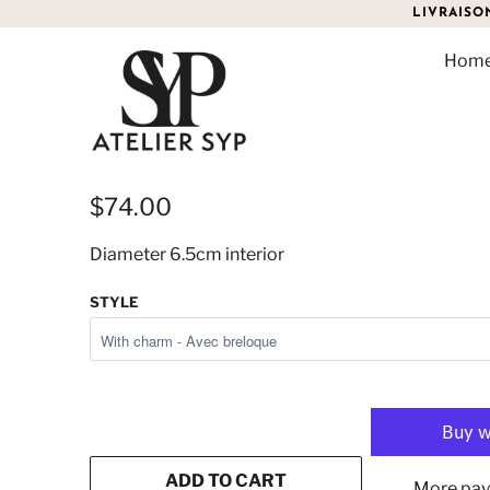
LIVRAISO
Hom
EVRIA BANGLE
$74.00
Diameter 6.5cm interior
STYLE
ADD TO CART
More pay