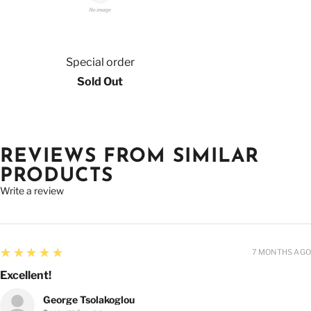
Special order
Sold Out
REVIEWS FROM SIMILAR
PRODUCTS
Write a review
5
★★★★★
7 MONTHS AGO
Excellent!
George Tsolakoglou