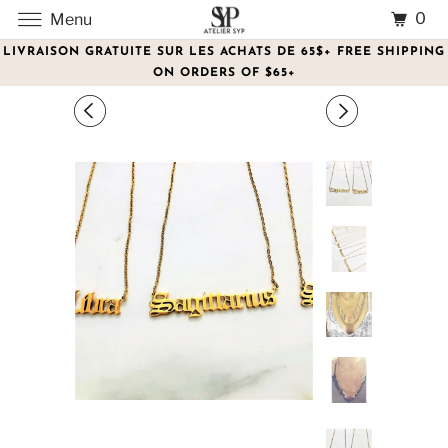
0
Menu
LIVRAISON GRATUITE SUR LES ACHATS DE 65$+ FREE SHIPPING
ON ORDERS OF $65+