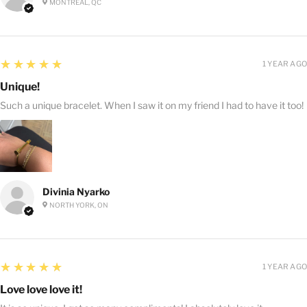
MONTRÉAL, QC
5
★★★★★
1 YEAR AGO
Unique!
Such a unique bracelet. When I saw it on my friend I had to have it too!
Divinia Nyarko
NORTH YORK, ON
5
★★★★★
1 YEAR AGO
Love love love it!