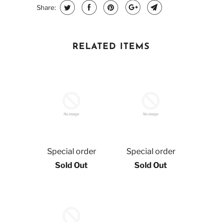
Share:
RELATED ITEMS
Special order
Special order
Sold Out
Sold Out