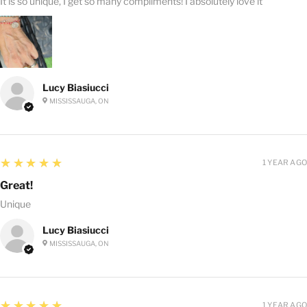
It is so unique, I get so many compliments! I absolutely love it
Lucy Biasiucci
MISSISSAUGA, ON
5
★★★★★
1 YEAR AGO
Great!
Unique
Lucy Biasiucci
MISSISSAUGA, ON
5
★★★★★
1 YEAR AGO