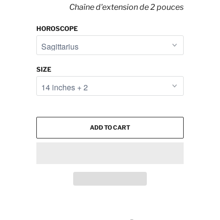
Chaîne d'extension de 2 pouces
HOROSCOPE
SIZE
ADD TO CART