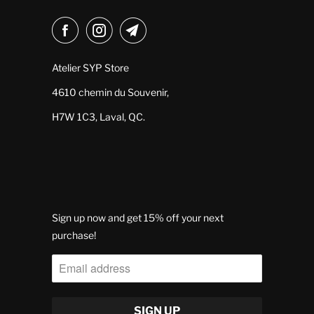
Atelier SYP Store
4610 chemin du Souvenir,
H7W 1C3, Laval, QC.
Sign up now and get 15% off your next
purchase!