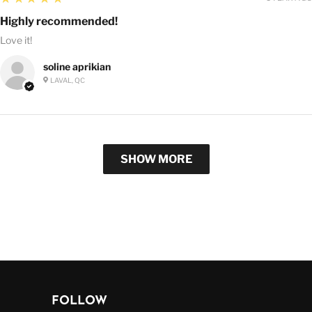
Highly recommended!
Love it!
soline aprikian
LAVAL, QC
SHOW MORE
FOLLOW