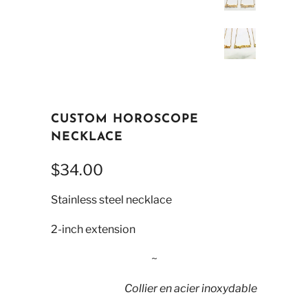
CUSTOM HOROSCOPE
NECKLACE
$34.00
Stainless steel necklace
2-inch extension
~
Collier en acier inoxydable