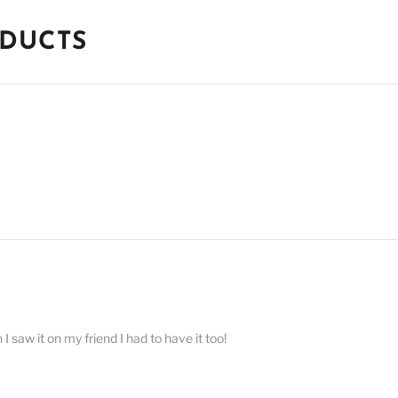
ODUCTS
 saw it on my friend I had to have it too!