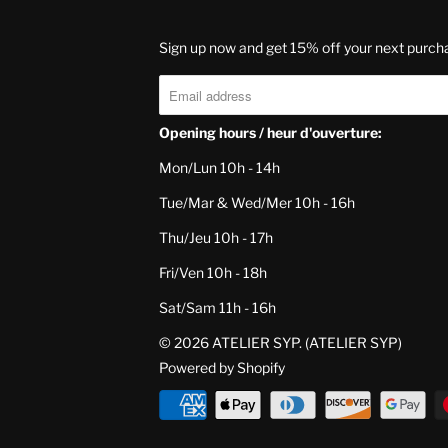
Sign up now and get 15% off your next purch
Opening hours / heur d'ouverture:
Mon/Lun 10h - 14h
Tue/Mar & Wed/Mer 10h - 16h
Thu/Jeu 10h - 17h
Fri/Ven 10h - 18h
Sat/Sam 11h - 16h
© 2026
ATELIER SYP
. (ATELIER SYP)
Powered by Shopify