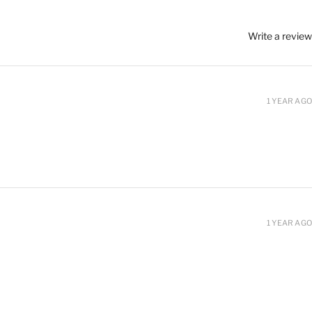
Write a review
1 YEAR AGO
1 YEAR AGO