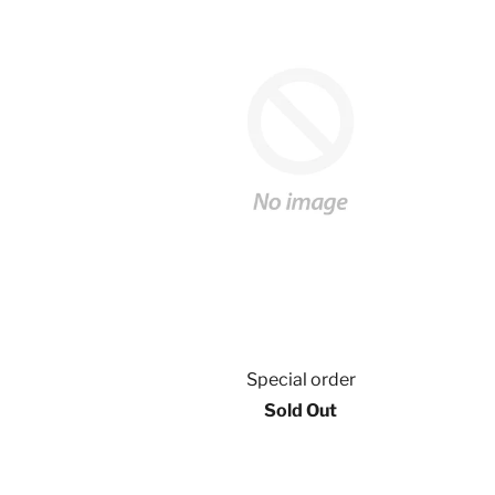
Special order
Sold Out