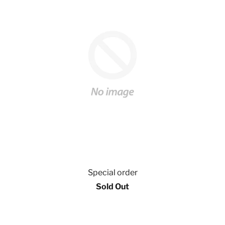
Special order
Sold Out