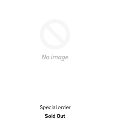
Special order
Sold Out