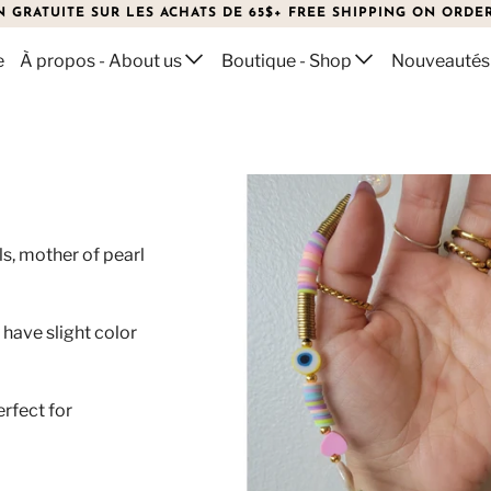
N GRATUITE SUR LES ACHATS DE 65$+ FREE SHIPPING ON ORDER
e
À propos - About us
Boutique - Shop
Nouveautés
N
ls, mother of pearl
.
have slight color
erfect for