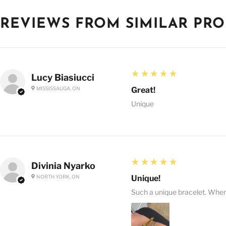
REVIEWS FROM SIMILAR PR
5
★★★★★
Lucy Biasiucci
MISSISSAUGA, ON
Great!
Unique
5
★★★★★
Divinia Nyarko
NORTH YORK, ON
Unique!
Such a unique bracelet. When I