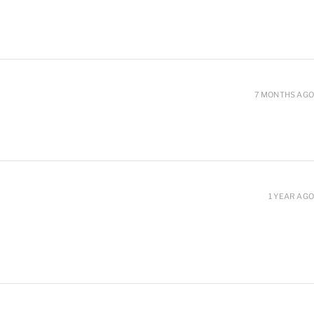
7 MONTHS AGO
1 YEAR AGO