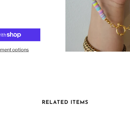
ment options
RELATED ITEMS