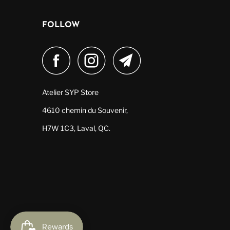
FOLLOW
Atelier SYP Store
4610 chemin du Souvenir,
H7W 1C3, Laval, QC.