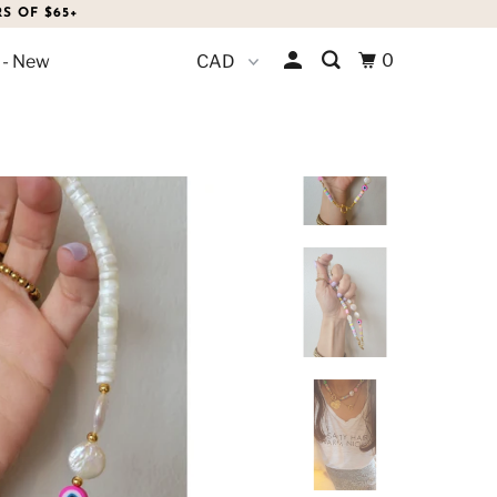
S OF $65+
0
 - New