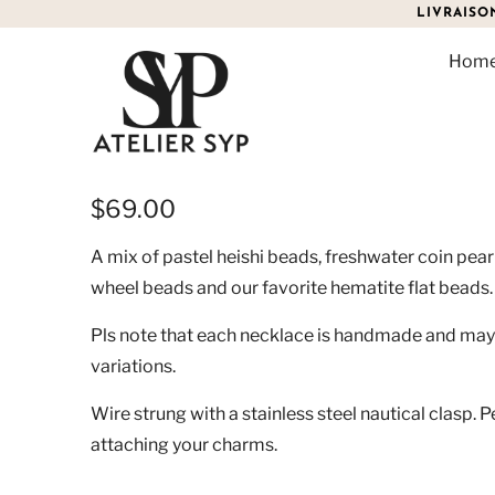
LIVRAISO
Hom
RHODES PASTEL EDITIO
$69.00
A mix of pastel heishi beads, freshwater coin pear
wheel beads and our favorite hematite flat beads
Pls note that each necklace is handmade and may 
variations.
Wire strung with a stainless steel nautical clasp. P
attaching your charms.