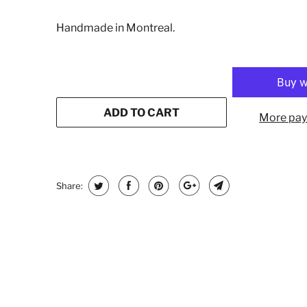
Handmade in Montreal.
ADD TO CART
More pay
Share: