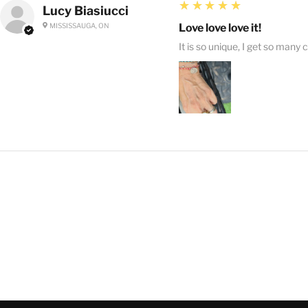
5
★★★★★
Lucy Biasiucci
MISSISSAUGA, ON
Love love love it!
It is so unique, I get so many 