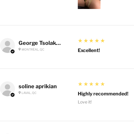
5
★★★★★
George Tsolakoglou
MONTRÉAL, QC
Excellent!
5
★★★★★
soline aprikian
LAVAL, QC
Highly recommended!
Love it!