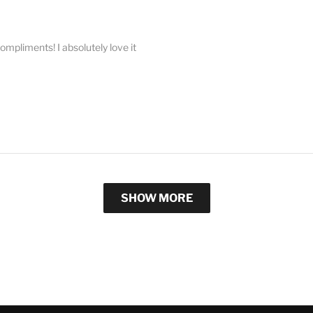
compliments! I absolutely love it
SHOW MORE