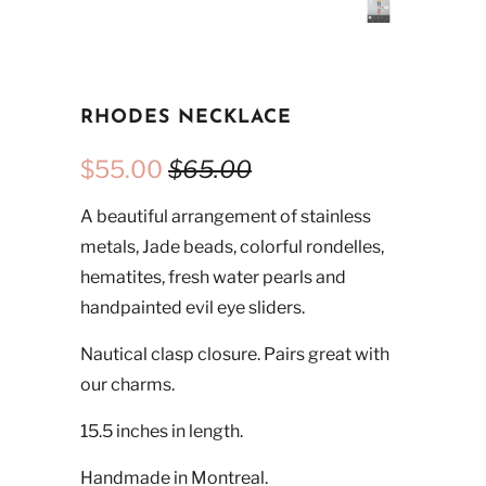
RHODES NECKLACE
$55.00
$65.00
A beautiful arrangement of stainless
metals, Jade beads, colorful rondelles,
hematites, fresh water pearls and
handpainted evil eye sliders.
Nautical clasp closure. Pairs great with
our charms.
15.5 inches in length.
Handmade in Montreal.