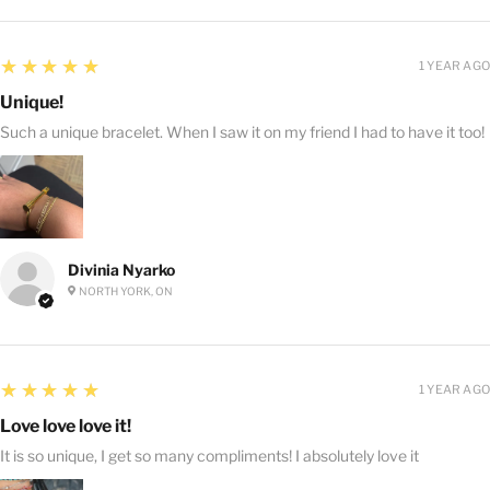
5
★★★★★
1 YEAR AGO
Unique!
Such a unique bracelet. When I saw it on my friend I had to have it too!
Divinia Nyarko
NORTH YORK, ON
5
★★★★★
1 YEAR AGO
Love love love it!
It is so unique, I get so many compliments! I absolutely love it