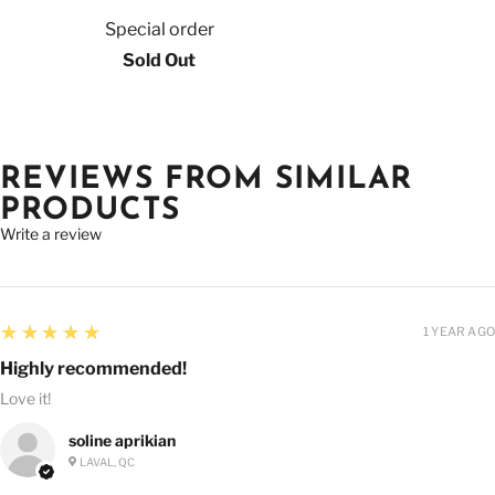
Special order
Sold Out
REVIEWS FROM SIMILAR
PRODUCTS
Write a review
5
★★★★★
1 YEAR AGO
Highly recommended!
Love it!
soline aprikian
LAVAL, QC