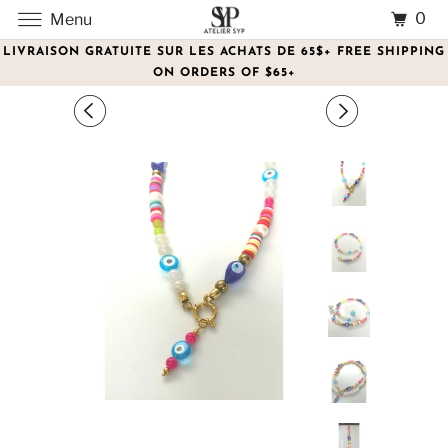
0
Menu
LIVRAISON GRATUITE SUR LES ACHATS DE 65$+ FREE SHIPPING
ON ORDERS OF $65+