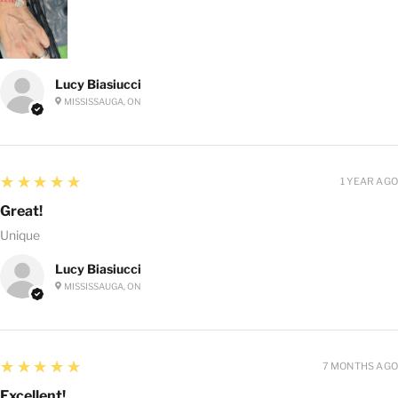
Lucy Biasiucci
MISSISSAUGA, ON
5
★★★★★
1 YEAR AGO
Great!
Unique
Lucy Biasiucci
MISSISSAUGA, ON
5
★★★★★
7 MONTHS AGO
Excellent!