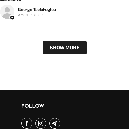
George Tsolakoglou
MONTRÉAL, QC
SHOW MORE
FOLLOW