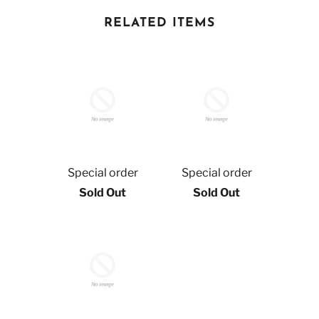
RELATED ITEMS
Special order
Special order
Sold Out
Sold Out