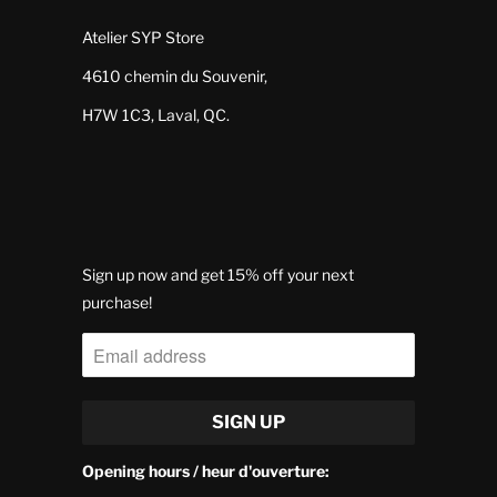
Atelier SYP Store
4610 chemin du Souvenir,
H7W 1C3, Laval, QC.
Sign up now and get 15% off your next
purchase!
Opening hours / heur d'ouverture: