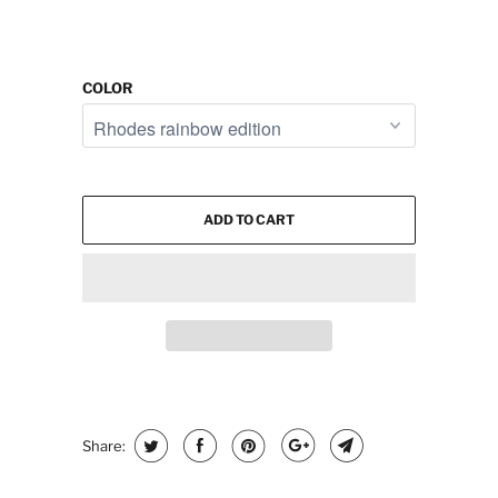
COLOR
ADD TO CART
Share: