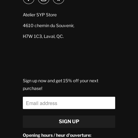
Atelier SYP Store
4610 chemin du Souvenir,
H7W 1C3, Laval, QC.
Sign up now and get 15% off your next
purchase!
Opening hours / heur d'ouverture: