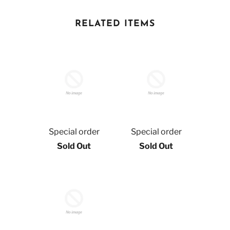
RELATED ITEMS
Special order
Special order
Sold Out
Sold Out