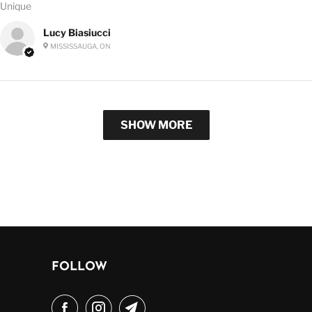
Unique
Lucy Biasiucci
MISSISSAUGA, ON
SHOW MORE
FOLLOW