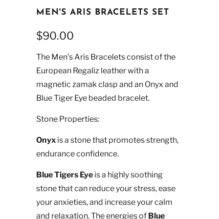
MEN'S ARIS BRACELETS SET
$90.00
The Men's Aris Bracelets consist of the
European Regaliz leather with a
magnetic zamak clasp and an Onyx and
Blue Tiger Eye beaded bracelet.
Stone Properties:
Onyx
is a stone that promotes strength,
endurance confidence.
Blue Tigers Eye
is a highly soothing
stone that can reduce your stress, ease
your anxieties, and increase your calm
and relaxation. The energies of
Blue