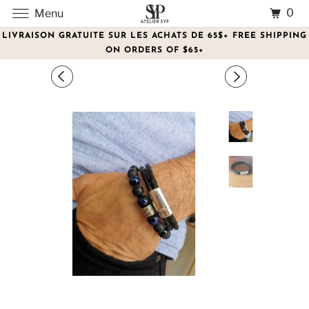
0
Menu
LIVRAISON GRATUITE SUR LES ACHATS DE 65$+ FREE SHIPPING
ON ORDERS OF $65+