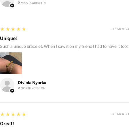
MISSISSAUGA, ON
5
★★★★★
1 YEAR AGO
Unique!
Such a unique bracelet. When I saw it on my friend I had to have it too!
Divinia Nyarko
NORTH YORK, ON
5
★★★★★
1 YEAR AGO
Great!