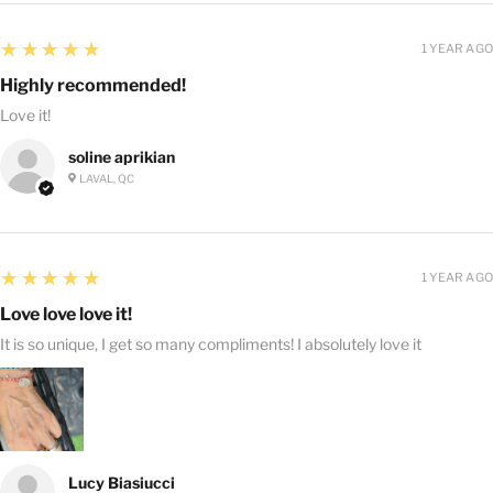
5
★★★★★
1 YEAR AGO
Highly recommended!
Love it!
soline aprikian
LAVAL, QC
5
★★★★★
1 YEAR AGO
Love love love it!
It is so unique, I get so many compliments! I absolutely love it
Lucy Biasiucci