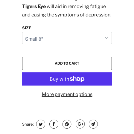
Tigers Eye
will aid in removing fatigue
and easing the symptoms of depression.
SIZE
ADD TO CART
More payment options
Share: