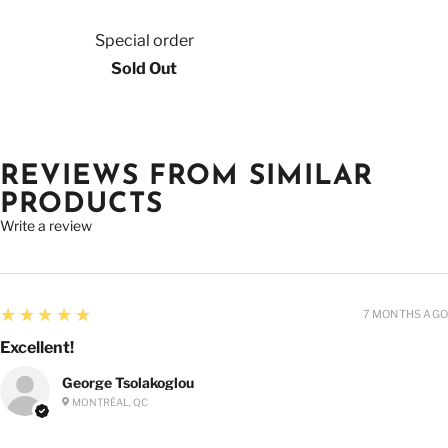
Special order
Sold Out
REVIEWS FROM SIMILAR
PRODUCTS
Write a review
5
★★★★★
7 MONTHS AGO
Excellent!
George Tsolakoglou
MONTRÉAL, QC