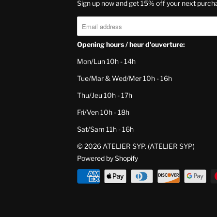
Sign up now and get 15% off your next purch
Opening hours / heur d'ouverture:
Mon/Lun 10h - 14h
Tue/Mar & Wed/Mer 10h - 16h
Thu/Jeu 10h - 17h
Fri/Ven 10h - 18h
Sat/Sam 11h - 16h
© 2026
ATELIER SYP
. (ATELIER SYP)
Powered by Shopify