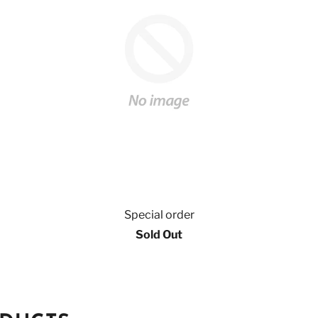
Special order
Sold Out