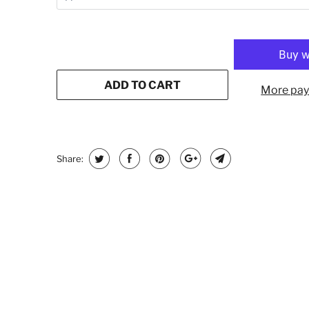
ADD TO CART
More pay
Share: