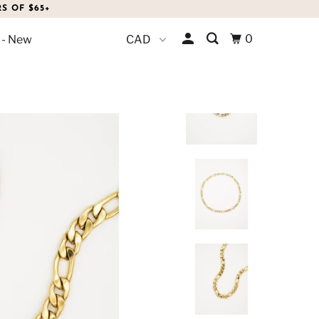
S OF $65+
0
 - New