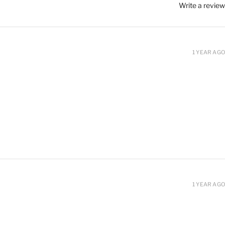
Write a review
1 YEAR AGO
1 YEAR AGO