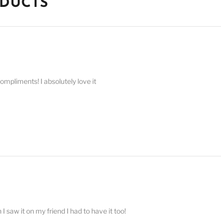
ODUCTS
compliments! I absolutely love it
 saw it on my friend I had to have it too!