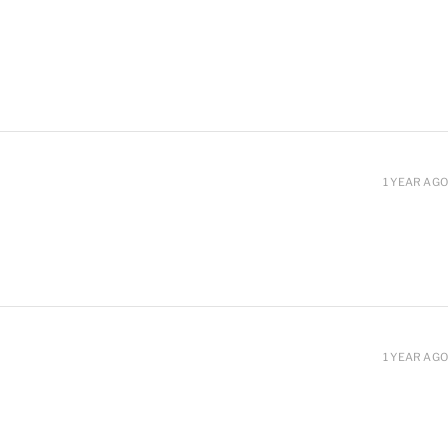
1 YEAR AGO
1 YEAR AGO