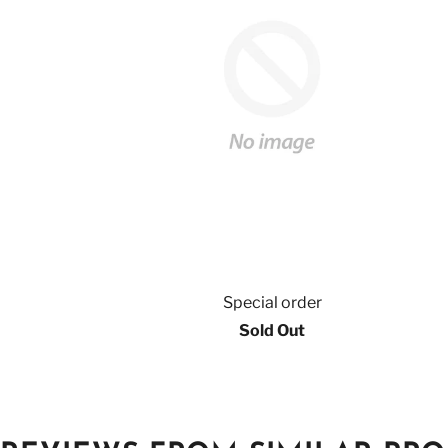
Special order
Sold Out