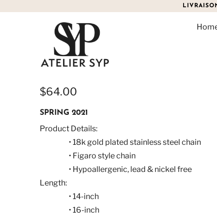
LIVRAISO
Hom
CARMELLA FIGARO NEC
$64.00
SPRING 2021
Product Details:
• 18k gold plated stainless steel chain
• Figaro style chain
• Hypoallergenic, lead & nickel free
Length:
• 14-inch
• 16-inch