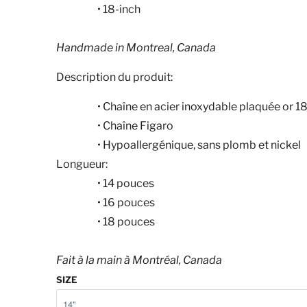
• 18-inch
Handmade in Montreal, Canada
Description du produit:
•
Chaîne en acier inoxydable plaquée or 1
•
Chaîne Figaro
•
Hypoallergénique, sans plomb et nickel
Longueur:
•
14
pouces
•
16
pouces
•
18
pouces
Fait à la main à Montréal, Canada
SIZE