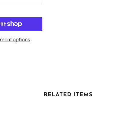
ment options
RELATED ITEMS