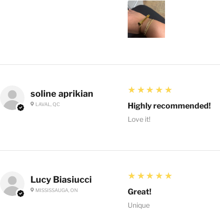
5
★★★★★
soline aprikian
LAVAL, QC
Highly recommended!
Love it!
5
★★★★★
Lucy Biasiucci
MISSISSAUGA, ON
Great!
Unique