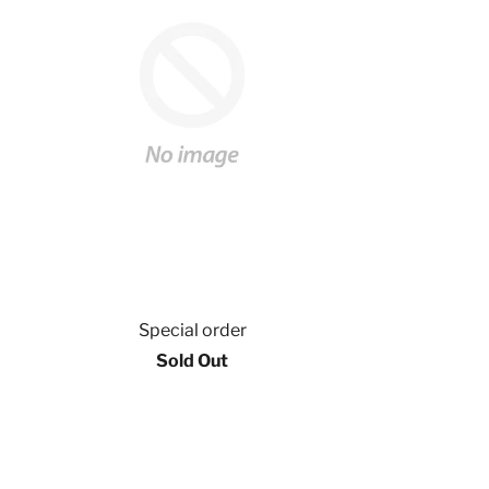
Special order
Sold Out