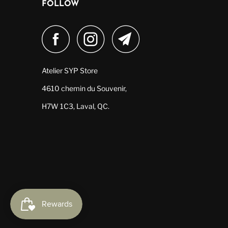
FOLLOW
Atelier SYP Store
4610 chemin du Souvenir,
H7W 1C3, Laval, QC.