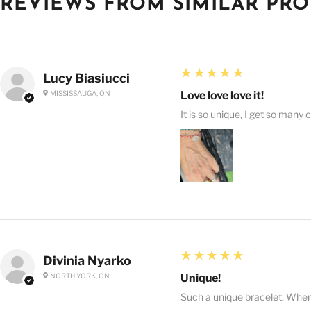
REVIEWS FROM SIMILAR PR
5
★★★★★
Lucy Biasiucci
MISSISSAUGA, ON
Love love love it!
It is so unique, I get so many 
5
★★★★★
Divinia Nyarko
NORTH YORK, ON
Unique!
Such a unique bracelet. When I