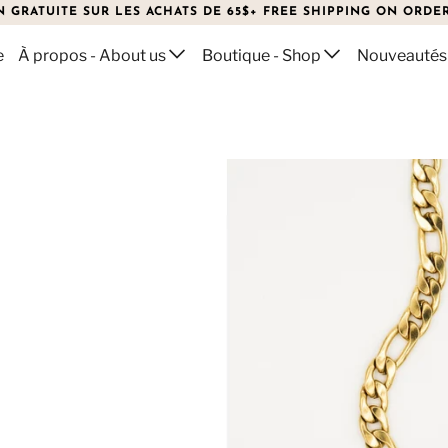
N GRATUITE SUR LES ACHATS DE 65$+ FREE SHIPPING ON ORDER
e
À propos - About us
Boutique - Shop
Nouveautés
KLACE